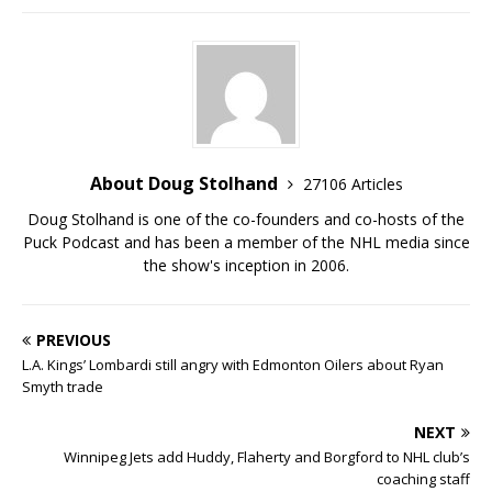
About Doug Stolhand
27106 Articles
Doug Stolhand is one of the co-founders and co-hosts of the
Puck Podcast and has been a member of the NHL media since
the show's inception in 2006.
PREVIOUS
L.A. Kings’ Lombardi still angry with Edmonton Oilers about Ryan
Smyth trade
NEXT
Winnipeg Jets add Huddy, Flaherty and Borgford to NHL club’s
coaching staff