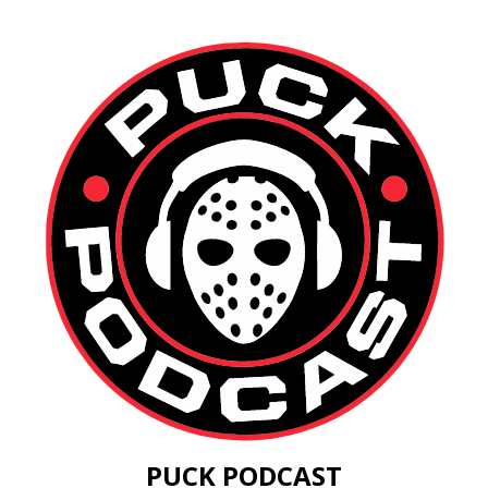
PUCK PODCAST