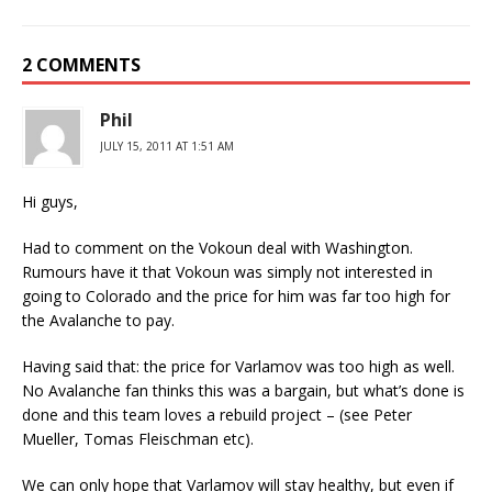
2 COMMENTS
Phil
JULY 15, 2011 AT 1:51 AM
Hi guys,
Had to comment on the Vokoun deal with Washington.
Rumours have it that Vokoun was simply not interested in
going to Colorado and the price for him was far too high for
the Avalanche to pay.
Having said that: the price for Varlamov was too high as well.
No Avalanche fan thinks this was a bargain, but what’s done is
done and this team loves a rebuild project – (see Peter
Mueller, Tomas Fleischman etc).
We can only hope that Varlamov will stay healthy, but even if