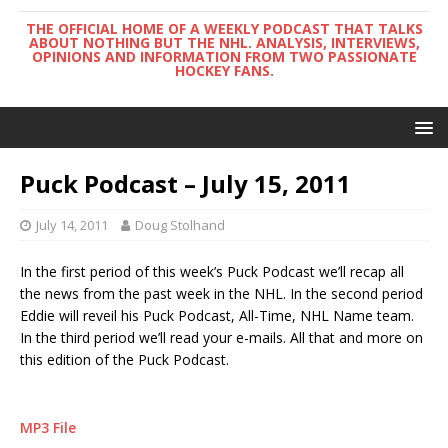
THE OFFICIAL HOME OF A WEEKLY PODCAST THAT TALKS
ABOUT NOTHING BUT THE NHL. ANALYSIS, INTERVIEWS,
OPINIONS AND INFORMATION FROM TWO PASSIONATE
HOCKEY FANS.
Puck Podcast – July 15, 2011
July 14, 2011
Doug Stolhand
In the first period of this week’s Puck Podcast we’ll recap all
the news from the past week in the NHL. In the second period
Eddie will reveil his Puck Podcast, All-Time, NHL Name team.
In the third period we’ll read your e-mails. All that and more on
this edition of the Puck Podcast.
MP3 File