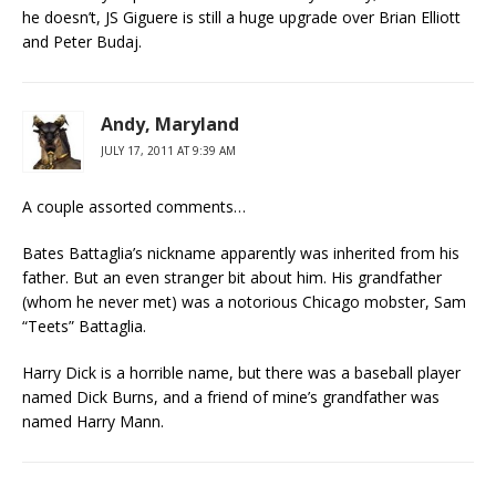
he doesn’t, JS Giguere is still a huge upgrade over Brian Elliott
and Peter Budaj.
Andy, Maryland
JULY 17, 2011 AT 9:39 AM
A couple assorted comments…
Bates Battaglia’s nickname apparently was inherited from his
father. But an even stranger bit about him. His grandfather
(whom he never met) was a notorious Chicago mobster, Sam
“Teets” Battaglia.
Harry Dick is a horrible name, but there was a baseball player
named Dick Burns, and a friend of mine’s grandfather was
named Harry Mann.