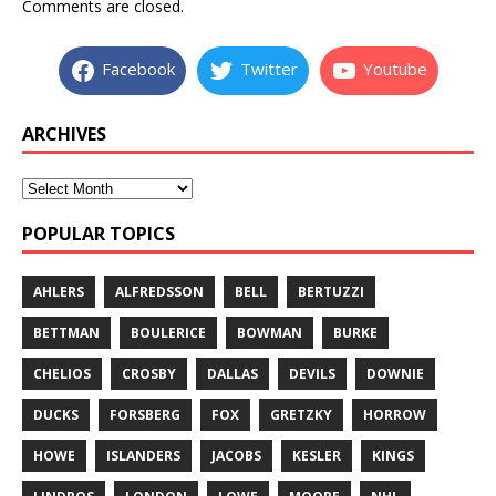
Comments are closed.
Facebook
Twitter
Youtube
ARCHIVES
POPULAR TOPICS
AHLERS
ALFREDSSON
BELL
BERTUZZI
BETTMAN
BOULERICE
BOWMAN
BURKE
CHELIOS
CROSBY
DALLAS
DEVILS
DOWNIE
DUCKS
FORSBERG
FOX
GRETZKY
HORROW
HOWE
ISLANDERS
JACOBS
KESLER
KINGS