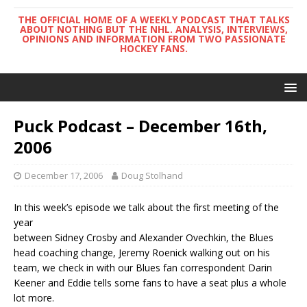
THE OFFICIAL HOME OF A WEEKLY PODCAST THAT TALKS
ABOUT NOTHING BUT THE NHL. ANALYSIS, INTERVIEWS,
OPINIONS AND INFORMATION FROM TWO PASSIONATE
HOCKEY FANS.
Puck Podcast – December 16th,
2006
December 17, 2006
Doug Stolhand
In this week’s episode we talk about the first meeting of the
year
between Sidney Crosby and Alexander Ovechkin, the Blues
head coaching change, Jeremy Roenick walking out on his
team, we check in with our Blues fan correspondent Darin
Keener and Eddie tells some fans to have a seat plus a whole
lot more.