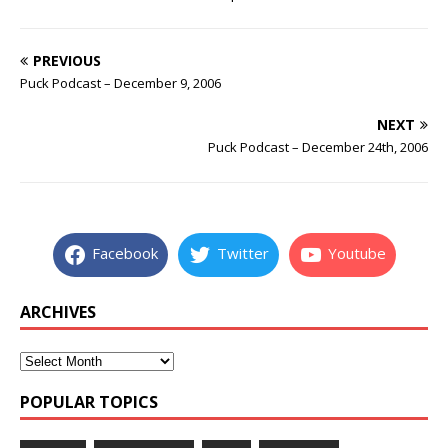
PREVIOUS
Puck Podcast – December 9, 2006
NEXT
Puck Podcast – December 24th, 2006
Facebook
Twitter
Youtube
ARCHIVES
POPULAR TOPICS