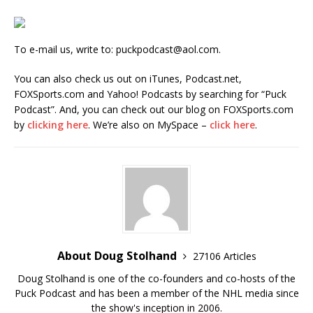
To e-mail us, write to: puckpodcast@aol.com.
You can also check us out on iTunes, Podcast.net,
FOXSports.com and Yahoo! Podcasts by searching for “Puck
Podcast”. And, you can check out our blog on FOXSports.com
by
clicking here
. We’re also on MySpace –
click here
.
About Doug Stolhand
27106 Articles
Doug Stolhand is one of the co-founders and co-hosts of the
Puck Podcast and has been a member of the NHL media since
the show's inception in 2006.