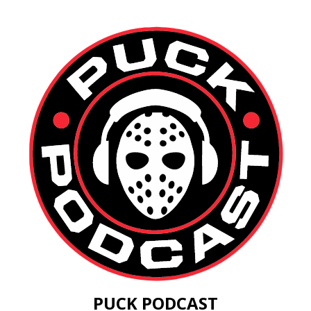
PUCK PODCAST