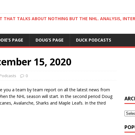
ST THAT TALKS ABOUT NOTHING BUT THE NHL. ANALYSIS, INTE
DDIE’S PAGE
DOUG’S PAGE
DUCK PODCASTS
cember 15, 2020
Podcasts
0
ive you a team by team report on all the latest news from
when the NHL season will start. In the second period Doug
ARC
ricanes, Avalanche, Sharks and Maple Leafs. In the third
POP