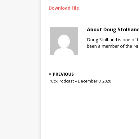
Download File
About Doug Stolhan
Doug Stolhand is one of 
been a member of the NHL
PREVIOUS
Puck Podcast – December 8, 2020