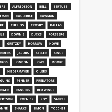
ERS
ALFREDSSON
BELL
BERTUZZI
TTMAN
BOULERICE
BOWMAN
KE
CHELIOS
CROSBY
DALLAS
ILS
DOWNIE
DUCKS
FORSBERG
GRETZKY
HORROW
HOWE
ANDERS
JACOBS
KESLER
KINGS
DROS
LONDON
LOWE
MOORE
L
NIEDERMAYER
OILERS
GUINS
PENNER
PREDATORS
ONGER
RANGERS
RED WINGS
BERTSON
ROENICK
ROY
SABRES
ANNE
SHARKS
SIMON
TOCCHET