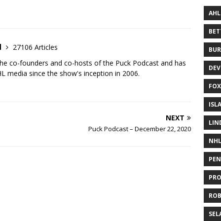
AHL
BE
d
27106 Articles
BUR
the co-founders and co-hosts of the Puck Podcast and has
DEV
 media since the show's inception in 2006.
FOX
ISL
NEXT
LIN
Puck Podcast – December 22, 2020
NH
PEN
PR
RO
SEL