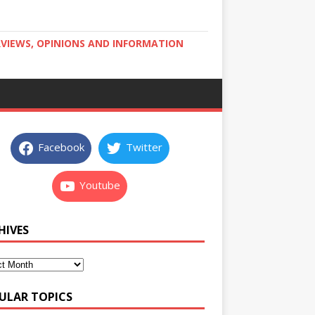
RVIEWS, OPINIONS AND INFORMATION
Facebook
Twitter
Youtube
HIVES
ULAR TOPICS