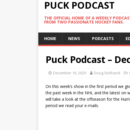
PUCK PODCAST
THE OFFICIAL HOME OF A WEEKLY PODCA
FROM TWO PASSIONATE HOCKEY FANS.
HOME
NEWS
PODCASTS
E
Puck Podcast – De
December 16, 2020
Doug Stolhand
On this week’s show in the first period we g
the past week in the NHL and the latest on 
will take a look at the offseason for the Hur
period we read your e-mails.