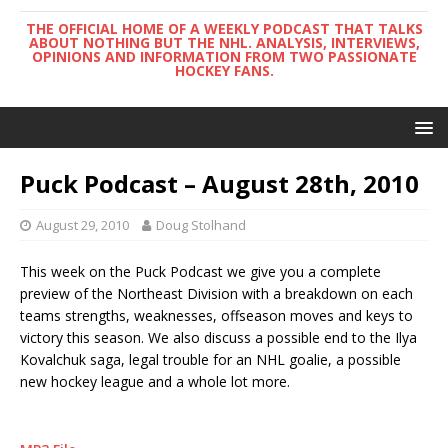
THE OFFICIAL HOME OF A WEEKLY PODCAST THAT TALKS
ABOUT NOTHING BUT THE NHL. ANALYSIS, INTERVIEWS,
OPINIONS AND INFORMATION FROM TWO PASSIONATE
HOCKEY FANS.
Puck Podcast – August 28th, 2010
August 29, 2010
Doug Stolhand
This week on the Puck Podcast we give you a complete
preview of the Northeast Division with a breakdown on each
teams strengths, weaknesses, offseason moves and keys to
victory this season. We also discuss a possible end to the Ilya
Kovalchuk saga, legal trouble for an NHL goalie, a possible
new hockey league and a whole lot more.