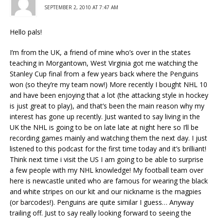
SEPTEMBER 2, 2010 AT 7:47 AM
Hello pals!
I’m from the UK, a friend of mine who’s over in the states
teaching in Morgantown, West Virginia got me watching the
Stanley Cup final from a few years back where the Penguins
won (so they’re my team now!) More recently I bought NHL 10
and have been enjoying that a lot (the attacking style in hockey
is just great to play), and that’s been the main reason why my
interest has gone up recently. Just wanted to say living in the
UK the NHL is going to be on late late at night here so I’ll be
recording games mainly and watching them the next day. I just
listened to this podcast for the first time today and it’s brilliant!
Think next time i visit the US I am going to be able to surprise
a few people with my NHL knowledge! My football team over
here is newcastle united who are famous for wearing the black
and white stripes on our kit and our nickname is the magpies
(or barcodes!). Penguins are quite similar I guess… Anyway
trailing off. Just to say really looking forward to seeing the