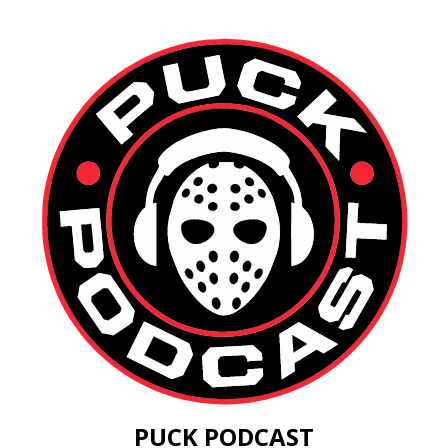
PUCK PODCAST