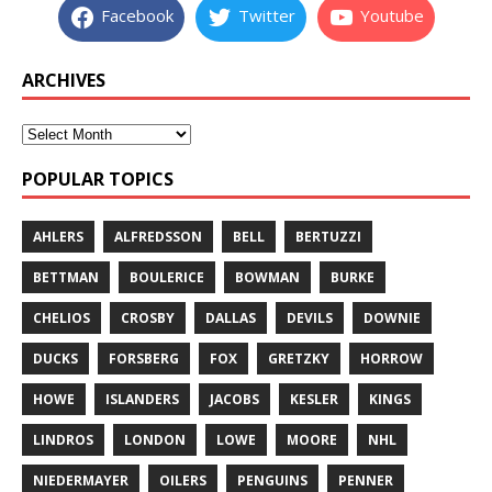
Facebook
Twitter
Youtube
ARCHIVES
POPULAR TOPICS
AHLERS
ALFREDSSON
BELL
BERTUZZI
BETTMAN
BOULERICE
BOWMAN
BURKE
CHELIOS
CROSBY
DALLAS
DEVILS
DOWNIE
DUCKS
FORSBERG
FOX
GRETZKY
HORROW
HOWE
ISLANDERS
JACOBS
KESLER
KINGS
LINDROS
LONDON
LOWE
MOORE
NHL
NIEDERMAYER
OILERS
PENGUINS
PENNER