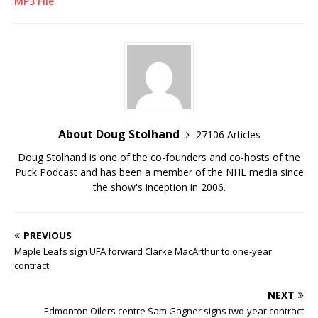
MP3 File
About Doug Stolhand
27106 Articles
Doug Stolhand is one of the co-founders and co-hosts of the
Puck Podcast and has been a member of the NHL media since
the show's inception in 2006.
PREVIOUS
Maple Leafs sign UFA forward Clarke MacArthur to one-year
contract
NEXT
Edmonton Oilers centre Sam Gagner signs two-year contract