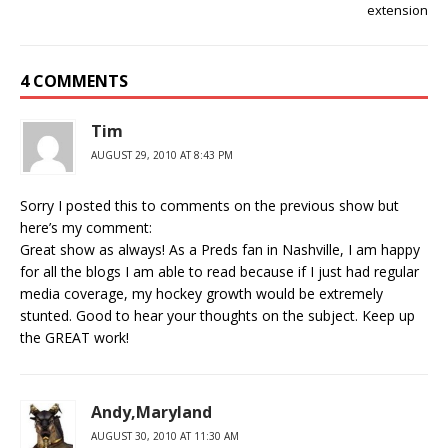
extension
4 COMMENTS
Tim
AUGUST 29, 2010 AT 8:43 PM
Sorry I posted this to comments on the previous show but
here’s my comment:
Great show as always! As a Preds fan in Nashville, I am happy
for all the blogs I am able to read because if I just had regular
media coverage, my hockey growth would be extremely
stunted. Good to hear your thoughts on the subject. Keep up
the GREAT work!
Andy,Maryland
AUGUST 30, 2010 AT 11:30 AM