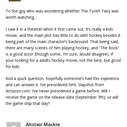
To the guy who was wondering whether The Tooth Fairy was
worth watching…
I saw it in a thearter when it first came out. It’s really a kids
movie, and the main plot has little to do with hockey besides it
being part of the main character’s backround. That being said,
there are many scenes of him playing hockey, and “The Rock”
is a good actor (though some, I’m sure, would disagree). If
your looking for a adults hockey movie, not the best, but good
for kids.
And a quick question, hopefully someone’s had this expirience
and can answer it. I’ve preordered NHL Slapshot from
Amazon.com. I’ve never preordered a game before. Will I
recieve the game on the release date (September 7th), or will
the game ship that day?
Alistair Mackie