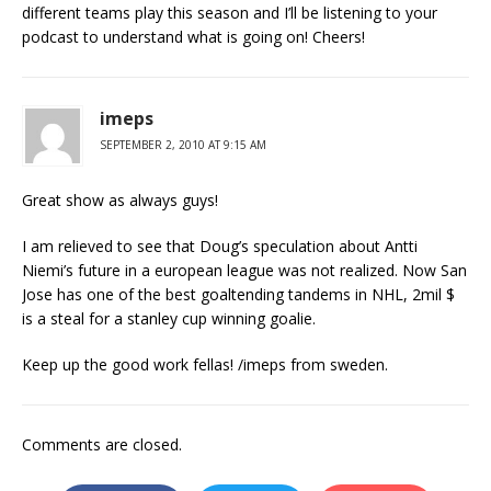
different teams play this season and I’ll be listening to your
podcast to understand what is going on! Cheers!
imeps
SEPTEMBER 2, 2010 AT 9:15 AM
Great show as always guys!
I am relieved to see that Doug’s speculation about Antti
Niemi’s future in a european league was not realized. Now San
Jose has one of the best goaltending tandems in NHL, 2mil $
is a steal for a stanley cup winning goalie.
Keep up the good work fellas! /imeps from sweden.
Comments are closed.