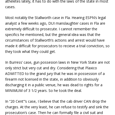
atheletes lately, it has to do with the laws of the state in most
cases.
Most notably the Stallworth case in Fla. Hearing ESPN’s legal
analyst a few weeks ago, DUI manslaughter cases in Fla are
extremely difficult to prosecute. I cannot remember the
specifics he mentioned, but the general idea was that the
circumstances of Stallworth’s actions and arrest would have
made it difficult for prosecutors to recieve a trial conviction, so
they took what they could get.
In Burress’ case, gun possesion laws in New York State are not
only strict but very cut and dry. Considering that Plaxico
ADMITTED to the grand jury that he was in possession of a
firearm not licensed in the state, in addition to obviously
discharging it in a public venue, he was dead to rights for a
MINIMUM of 3 1/2 years. So he took the deal.
In “20 Cent”‘s case, I believe that the cab driver CAN drop the
charges. At the very least, he can refuse to testify and sink the
prosecution’s case. Then he can formally file a civil suit and