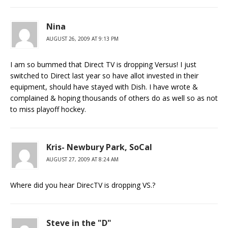
Nina
AUGUST 26, 2009 AT 9:13 PM
I am so bummed that Direct TV is dropping Versus! I just
switched to Direct last year so have allot invested in their
equipment, should have stayed with Dish. I have wrote &
complained & hoping thousands of others do as well so as not
to miss playoff hockey.
Kris- Newbury Park, SoCal
AUGUST 27, 2009 AT 8:24 AM
Where did you hear DirecTV is dropping VS.?
Steve in the "D"