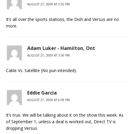
AUGUST 27, 2009 AT 3:50 PM
It’s all over the sports stations, the Dish and Versus are no
more.
Adam Luker - Hamilton, Ont
AUGUST 27, 2009 AT 3:56 PM
Cable Vs. Satellite (No pun intended).
Eddie Garcia
AUGUST 27, 2009 AT 6:09 PM
It’s true. We will be talking about it on the show this week. As
of September 1, unless a deal is worked out, Direct TV is
dropping Versus.