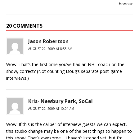
honour
20 COMMENTS
Jason Robertson
AUGUST 22, 2009 AT 8:55 AM
Wow. That’s the first time you’ve had an NHL coach on the
show, correct? (Not counting Doug’s separate post-game
interviews.)
Kris- Newbury Park, SoCal
AUGUST 22, 2009 AT 10:01 AM
Wow. If this is the caliber of interview guests we can expect,
this studio change may be one of the best things to happen to
this show! That’s awesome… I haven’t listened yet, but I’m