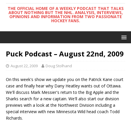
THE OFFICIAL HOME OF A WEEKLY PODCAST THAT TALKS
ABOUT NOTHING BUT THE NHL. ANALYSIS, INTERVIEWS,
OPINIONS AND INFORMATION FROM TWO PASSIONATE
HOCKEY FANS.
Puck Podcast – August 22nd, 2009
August 22, 2009
Doug Stolhand
On this week's show we update you on the Patrick Kane court
case and finally hear why Dany Heatley wants out of Ottawa.
We'll discuss Mark Messier's return to the Big Apple and the
Sharks search for a new captain. We'll also start our division
previews with a look at the Northwest Division including a
special interview with new Minnesota Wild head coach Todd
Richards.