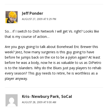
Jeff Ponder
AUGUST 27, 2009 AT 9:29 PM
So… if I switch to Dish Network I will get Vs. right? Looks like
that is my course of action…
Are you guys going to talk about Bonehead Eric Brewer this
week? Jeez, how many surgeries is this guy going to have
before he jumps back on the ice to be a pylon again? At least
before he was a body, now he is as valuable to us as DiPietro
is to the Islanders. Why do the Blues just pay players to rehab
every season? This guy needs to retire, he is worthless as a
player anyway.
Kris- Newbury Park, SoCal
AUGUST 28, 2009 AT 9:00 AM