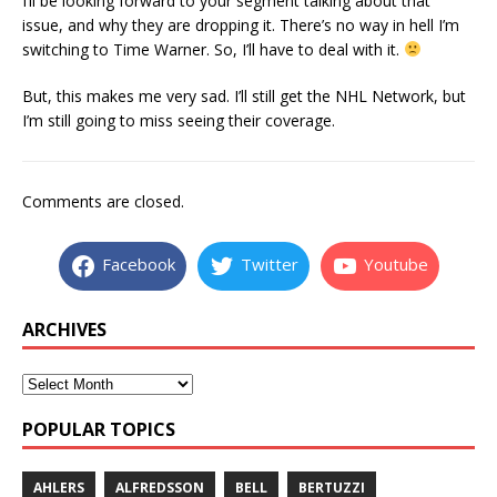
I’ll be looking forward to your segment talking about that
issue, and why they are dropping it. There’s no way in hell I’m
switching to Time Warner. So, I’ll have to deal with it.
But, this makes me very sad. I’ll still get the NHL Network, but
I’m still going to miss seeing their coverage.
Comments are closed.
Facebook
Twitter
Youtube
ARCHIVES
POPULAR TOPICS
AHLERS
ALFREDSSON
BELL
BERTUZZI