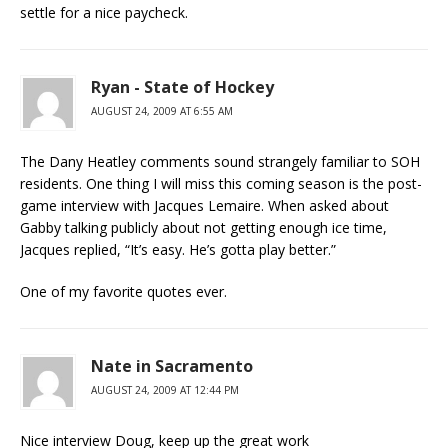
settle for a nice paycheck.
Ryan - State of Hockey
AUGUST 24, 2009 AT 6:55 AM
The Dany Heatley comments sound strangely familiar to SOH
residents. One thing I will miss this coming season is the post-
game interview with Jacques Lemaire. When asked about
Gabby talking publicly about not getting enough ice time,
Jacques replied, “It’s easy. He’s gotta play better.”
One of my favorite quotes ever.
Nate in Sacramento
AUGUST 24, 2009 AT 12:44 PM
Nice interview Doug, keep up the great work