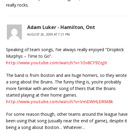
really rocks.
Adam Luker - Hamilton, Ont
AUGUST 26, 2009 AT 7:21 PM
Speaking of team songs, I’ve always really enjoyed “Dropkick
Murphys – Time to Go”.
http://www.youtube.com/watch?v=1Ov8CY9ZqJ0
The band is from Boston and are huge homers, so they wrote
a song about the Bruins. The funny thing is, you’re probably
more familiar with another song of theirs that the Bruins
started playing at their home games.
http://www.youtube.com/watch?v=VmDWHLDRM8k
For some reason though, other teams around the league have
been using that song (usually near the end of game), despite it
being a song about Boston… Whatever…