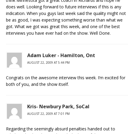
think Minnesota got a great coach in Richards and hope he
does well. Looking forward to future interviews if this is any
indication. When you guys last week said the quality might not
be as good, I was expecting something worse than what we
got. What we got was great this week, and one of the best
interviews you have ever had on the show. Well Done.
Adam Luker - Hamilton, Ont
AUGUST 22, 2009 AT 5:44 PM
Congrats on the awesome interview this week. I’m excited for
both of you, and the show itself.
Kris- Newbury Park, SoCal
AUGUST 22, 2009 AT 7:01 PM
Regarding the seemingly absurd penalties handed out to