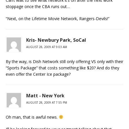
Can’t wait to see what network it’s on after the next work
stoppage once the CBA runs out…
“Next, on the Lifetime Movie Network, Rangers-Devils!”
Kris- Newbury Park, SoCal
AUGUST 28, 2009 AT 9:03 AM
By the way, is Dish Network still only offering VS only with their
“Sports Package” that costs something like $20? And do they
even offer the Center Ice package?
Matt - New York
AUGUST 28, 2009 AT 7:55 PM
Oh man, that is awful news.