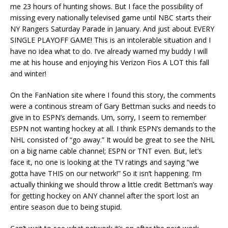
me 23 hours of hunting shows. But I face the possibility of
missing every nationally televised game until NBC starts their
NY Rangers Saturday Parade in January. And just about EVERY
SINGLE PLAYOFF GAME! This is an intolerable situation and I
have no idea what to do. I’ve already warned my buddy I will
me at his house and enjoying his Verizon Fios A LOT this fall
and winter!
On the FanNation site where I found this story, the comments
were a continous stream of Gary Bettman sucks and needs to
give in to ESPN’s demands. Um, sorry, I seem to remember
ESPN not wanting hockey at all. I think ESPN’s demands to the
NHL consisted of “go away.” It would be great to see the NHL
on a big name cable channel; ESPN or TNT even. But, let’s
face it, no one is looking at the TV ratings and saying “we
gotta have THIS on our network!” So it isn’t happening. I’m
actually thinking we should throw a little credit Bettman’s way
for getting hockey on ANY channel after the sport lost an
entire season due to being stupid.