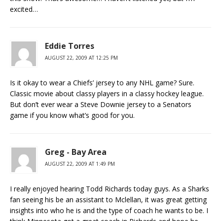
excited…
Eddie Torres
AUGUST 22, 2009 AT 12:25 PM
Is it okay to wear a Chiefs’ jersey to any NHL game? Sure.
Classic movie about classy players in a classy hockey league.
But don’t ever wear a Steve Downie jersey to a Senators
game if you know what’s good for you.
Greg - Bay Area
AUGUST 22, 2009 AT 1:49 PM
I really enjoyed hearing Todd Richards today guys. As a Sharks
fan seeing his be an assistant to Mclellan, it was great getting
insights into who he is and the type of coach he wants to be. I