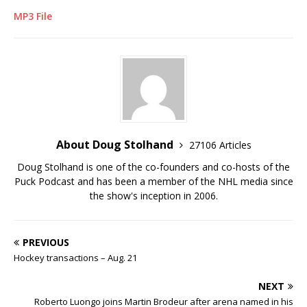
MP3 File
About Doug Stolhand
27106 Articles
Doug Stolhand is one of the co-founders and co-hosts of the
Puck Podcast and has been a member of the NHL media since
the show's inception in 2006.
PREVIOUS
Hockey transactions – Aug. 21
NEXT
Roberto Luongo joins Martin Brodeur after arena named in his