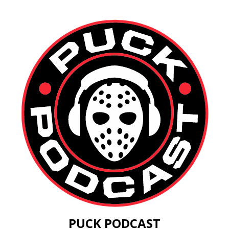
PUCK PODCAST