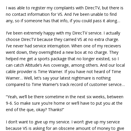
I was able to register my complaints with DirecTV, but there is
no contact information for VS. And I’ve been unable to find
any, so if someone has that info, if you could pass it along…
I’ve been extremely happy with my DirecTV service. I actually
choose DirecTV because they carried VS at no extra charge.
I’ve never had service interruption. When one of my recievers
went down, they overnighted a new box at no charge. They
helped me get a sports package that no longer existed, so I
can catch Altitude’s Avs coverage, among others. And our local
cable provider is Time Warner. If you have not heard of Time
Warner… Well, let’s say your latest nightmare is nothing
compared to Time Warner’s track record of customer service…
“Yeah, we’ll be there sometime in the next six weeks, between
9-6. So make sure you’re home or we’ll have to put you at the
end of the que, okay? Thanks!”
I don’t want to give up my service. I won’t give up my service
because VS is asking for an obscene amount of money to give