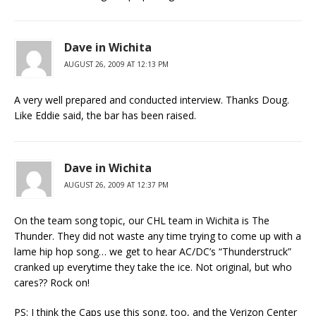
Dave in Wichita
AUGUST 26, 2009 AT 12:13 PM
A very well prepared and conducted interview. Thanks Doug.
Like Eddie said, the bar has been raised.
Dave in Wichita
AUGUST 26, 2009 AT 12:37 PM
On the team song topic, our CHL team in Wichita is The
Thunder. They did not waste any time trying to come up with a
lame hip hop song… we get to hear AC/DC’s “Thunderstruck”
cranked up everytime they take the ice. Not original, but who
cares?? Rock on!
PS: I think the Caps use this song, too, and the Verizon Center