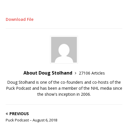
Download File
About Doug Stolhand
27106 Articles
Doug Stolhand is one of the co-founders and co-hosts of the
Puck Podcast and has been a member of the NHL media since
the show's inception in 2006.
PREVIOUS
Puck Podcast – August 6, 2018