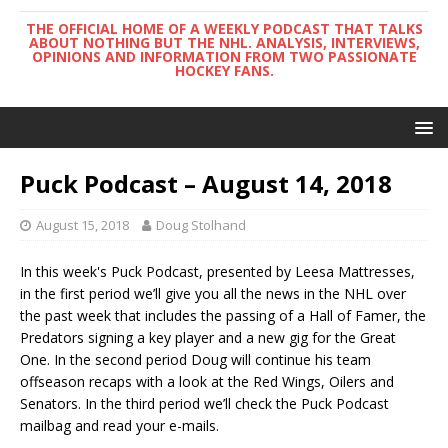
THE OFFICIAL HOME OF A WEEKLY PODCAST THAT TALKS
ABOUT NOTHING BUT THE NHL. ANALYSIS, INTERVIEWS,
OPINIONS AND INFORMATION FROM TWO PASSIONATE
HOCKEY FANS.
Puck Podcast – August 14, 2018
August 15, 2018
Doug Stolhand
In this week's Puck Podcast, presented by Leesa Mattresses,
in the first period we’ll give you all the news in the NHL over
the past week that includes the passing of a Hall of Famer, the
Predators signing a key player and a new gig for the Great
One. In the second period Doug will continue his team
offseason recaps with a look at the Red Wings, Oilers and
Senators. In the third period we’ll check the Puck Podcast
mailbag and read your e-mails.