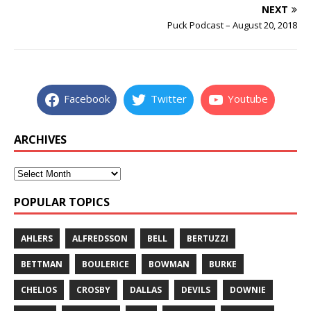
NEXT
Puck Podcast – August 20, 2018
Facebook
Twitter
Youtube
ARCHIVES
POPULAR TOPICS
AHLERS
ALFREDSSON
BELL
BERTUZZI
BETTMAN
BOULERICE
BOWMAN
BURKE
CHELIOS
CROSBY
DALLAS
DEVILS
DOWNIE