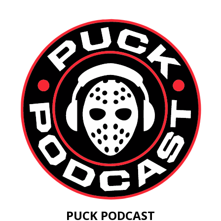
PUCK PODCAST