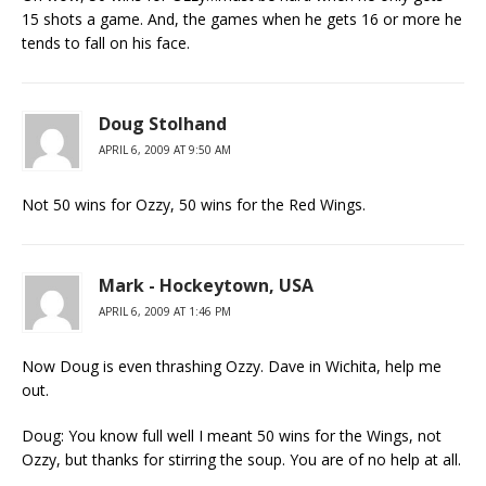
15 shots a game. And, the games when he gets 16 or more he
tends to fall on his face.
Doug Stolhand
APRIL 6, 2009 AT 9:50 AM
Not 50 wins for Ozzy, 50 wins for the Red Wings.
Mark - Hockeytown, USA
APRIL 6, 2009 AT 1:46 PM
Now Doug is even thrashing Ozzy. Dave in Wichita, help me
out.
Doug: You know full well I meant 50 wins for the Wings, not
Ozzy, but thanks for stirring the soup. You are of no help at all.