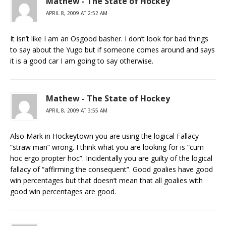
Mathew - The State of Hockey
APRIL 8, 2009 AT 2:52 AM
It isn’t like I am an Osgood basher. I don’t look for bad things
to say about the Yugo but if someone comes around and says
it is a good car I am going to say otherwise.
Mathew - The State of Hockey
APRIL 8, 2009 AT 3:55 AM
Also Mark in Hockeytown you are using the logical Fallacy
“straw man” wrong. I think what you are looking for is “cum
hoc ergo propter hoc”. Incidentally you are guilty of the logical
fallacy of “affirming the consequent”. Good goalies have good
win percentages but that doesn’t mean that all goalies with
good win percentages are good.