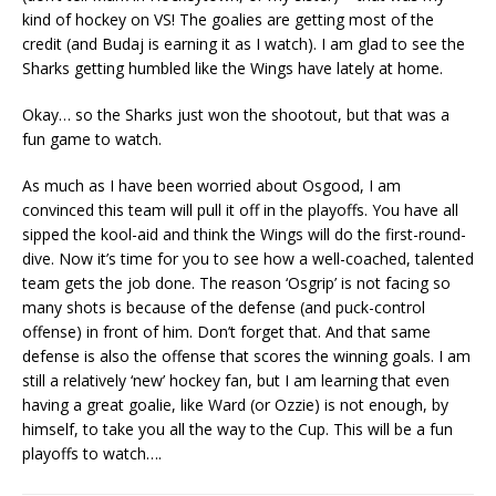
kind of hockey on VS! The goalies are getting most of the
credit (and Budaj is earning it as I watch). I am glad to see the
Sharks getting humbled like the Wings have lately at home.
Okay… so the Sharks just won the shootout, but that was a
fun game to watch.
As much as I have been worried about Osgood, I am
convinced this team will pull it off in the playoffs. You have all
sipped the kool-aid and think the Wings will do the first-round-
dive. Now it’s time for you to see how a well-coached, talented
team gets the job done. The reason ‘Osgrip’ is not facing so
many shots is because of the defense (and puck-control
offense) in front of him. Don’t forget that. And that same
defense is also the offense that scores the winning goals. I am
still a relatively ‘new’ hockey fan, but I am learning that even
having a great goalie, like Ward (or Ozzie) is not enough, by
himself, to take you all the way to the Cup. This will be a fun
playoffs to watch….