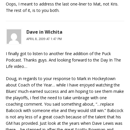
Oops, I meant to address the last one-liner to Mat, not Kris.
The rest of it, is to you both.
Dave in Wichita
APRIL 8, 2009 AT 1:47 PM
I finally got to listen to another fine addition of the Puck
Podcast. Thanks guys. And looking forward to the Day In The
Life video…
Doug, in regards to your response to Mark in Hockeytown
about Coach of the Year… while I have enjoyed watching the
Blues’ much-earned success and am hoping to see them make
the playoffs, i feel the need to take umbrage with one
coaching comment. You said something about, “…replace
Babcock with someone else and they would still win.” Babcock
is not any less of a great coach because of the talent that his
GM has provided. Just look at the years when Dave Lewis was
there – he stepped in after the great Scotty Bowman and