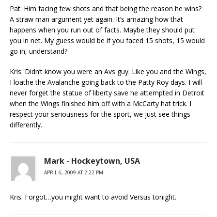
Pat: Him facing few shots and that being the reason he wins?
A straw man argument yet again. It’s amazing how that
happens when you run out of facts. Maybe they should put
you in net. My guess would be if you faced 15 shots, 15 would
go in, understand?
Kris: Didn’t know you were an Avs guy. Like you and the Wings,
I loathe the Avalanche going back to the Patty Roy days. I will
never forget the statue of liberty save he attempted in Detroit
when the Wings finished him off with a McCarty hat trick. I
respect your seriousness for the sport, we just see things
differently.
Mark - Hockeytown, USA
APRIL 6, 2009 AT 2:22 PM
Kris: Forgot…you might want to avoid Versus tonight.