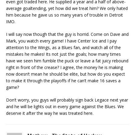
even got traded here. He supplied a year and a half of above-
average goaltending, yet how did we treat him? We only hated
him because he gave us so many years of trouble in Detroit
IMO.
I will say now though that the guy is horrid. Come on Dave and
Mark, you watch every game! I have Center Ice and I pay
attention to the Wings, as a Blues fan, and watch all of the
mistakes he makes! Its not just the goals; how many times
have we seen him fumble the puck or leave a fat juicy rebound
right in front of the crease? I agree, the money he is making
now doesn’t mean he should be elite, but how do you expect
to make it through the playoffs if he can’t make 16 saves a
game?
Don’t worry, you guys will probably sign back Legace next year
and he will be lights out in every game against the Blues. We
deserve it after the way he was treated here.