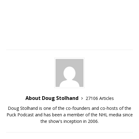
About Doug Stolhand
27106 Articles
Doug Stolhand is one of the co-founders and co-hosts of the
Puck Podcast and has been a member of the NHL media since
the show's inception in 2006.