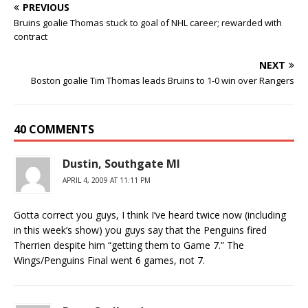
PREVIOUS
Bruins goalie Thomas stuck to goal of NHL career; rewarded with
contract
NEXT
Boston goalie Tim Thomas leads Bruins to 1-0 win over Rangers
40 COMMENTS
Dustin, Southgate MI
APRIL 4, 2009 AT 11:11 PM
Gotta correct you guys, I think I’ve heard twice now (including
in this week’s show) you guys say that the Penguins fired
Therrien despite him “getting them to Game 7.” The
Wings/Penguins Final went 6 games, not 7.