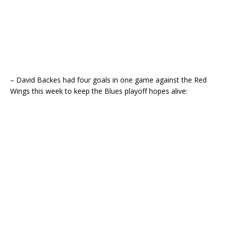
– David Backes had four goals in one game against the Red
Wings this week to keep the Blues playoff hopes alive: