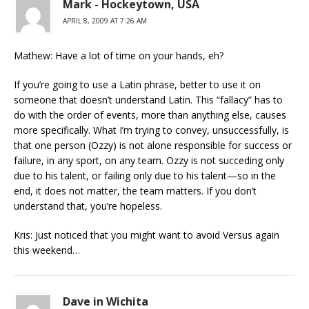
Mark - Hockeytown, USA
APRIL 8, 2009 AT 7:26 AM
Mathew: Have a lot of time on your hands, eh?
If you’re going to use a Latin phrase, better to use it on
someone that doesn’t understand Latin. This “fallacy” has to
do with the order of events, more than anything else, causes
more specifically. What I’m trying to convey, unsuccessfully, is
that one person (Ozzy) is not alone responsible for success or
failure, in any sport, on any team. Ozzy is not succeding only
due to his talent, or failing only due to his talent—so in the
end, it does not matter, the team matters. If you don’t
understand that, you’re hopeless.
Kris: Just noticed that you might want to avoid Versus again
this weekend…
Dave in Wichita