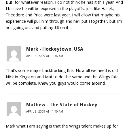
But, for whatever reason, I do not think he has it this year. And
I believe he will be exposed in the playoffs, just like Hasek,
Theodore and Price were last year. I will allow that maybe his
experience will pull him through and he’ll put I together, but I’m
not going out and putting $$ on it…
Mark - Hockeytown, USA
APRIL 8, 2009 AT 11:36 AM
That’s some major backtracking Kris. Now all we need is old
Nick in Kingston and Mat to do the same and the Wings fate
will be complete. Knew you guys would come around.
Mathew - The State of Hockey
APRIL 8, 2009 AT 11:40 AM
Mark what I am saying is that the Wings talent makes up for