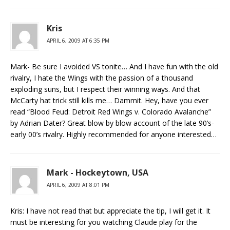
Kris
APRIL 6, 2009 AT 6:35 PM
Mark- Be sure I avoided VS tonite… And I have fun with the old
rivalry, I hate the Wings with the passion of a thousand
exploding suns, but I respect their winning ways. And that
McCarty hat trick still kills me… Dammit. Hey, have you ever
read “Blood Feud: Detroit Red Wings v. Colorado Avalanche”
by Adrian Dater? Great blow by blow account of the late 90’s-
early 00’s rivalry. Highly recommended for anyone interested…
Mark - Hockeytown, USA
APRIL 6, 2009 AT 8:01 PM
Kris: I have not read that but appreciate the tip, I will get it. It
must be interesting for you watching Claude play for the