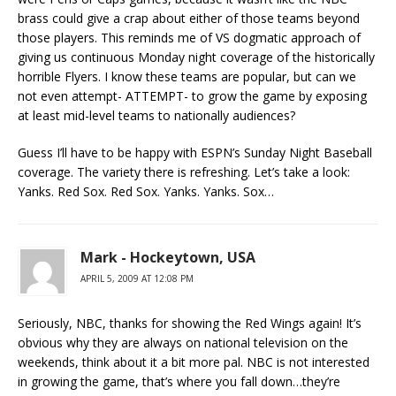
brass could give a crap about either of those teams beyond
those players. This reminds me of VS dogmatic approach of
giving us continuous Monday night coverage of the historically
horrible Flyers. I know these teams are popular, but can we
not even attempt- ATTEMPT- to grow the game by exposing
at least mid-level teams to nationally audiences?
Guess I’ll have to be happy with ESPN’s Sunday Night Baseball
coverage. The variety there is refreshing. Let’s take a look:
Yanks. Red Sox. Red Sox. Yanks. Yanks. Sox…
Mark - Hockeytown, USA
APRIL 5, 2009 AT 12:08 PM
Seriously, NBC, thanks for showing the Red Wings again! It’s
obvious why they are always on national television on the
weekends, think about it a bit more pal. NBC is not interested
in growing the game, that’s where you fall down…they’re