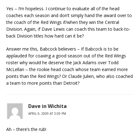
Yes – I’m hopeless. I continue to evaluate all of the head
coaches each season and don’t simply hand the award over to
the coach of the Red Wings if/when they win the Central
Division. Again, if Dave Lewis can coach this team to back-to-
back Division titles how hard can it be?
Answer me this, Babcock believers – If Babcock is to be
applauded for coaxing a good season out of the Red Wings
roster why would he deserve the Jack Adams over Todd
McLellan – the rookie head coach whose team earned more
points than the Red Wings? Or Claude Julien, who also coached
a team to more points than Detroit?
Dave in Wichita
APRIL 9, 2009 AT 3:09 PM
Ah – there’s the rub!