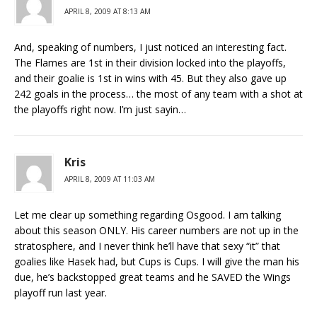
APRIL 8, 2009 AT 8:13 AM
And, speaking of numbers, I just noticed an interesting fact.
The Flames are 1st in their division locked into the playoffs,
and their goalie is 1st in wins with 45. But they also gave up
242 goals in the process… the most of any team with a shot at
the playoffs right now. I’m just sayin…
Kris
APRIL 8, 2009 AT 11:03 AM
Let me clear up something regarding Osgood. I am talking
about this season ONLY. His career numbers are not up in the
stratosphere, and I never think he’ll have that sexy “it” that
goalies like Hasek had, but Cups is Cups. I will give the man his
due, he’s backstopped great teams and he SAVED the Wings
playoff run last year.