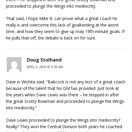
proceeded to plunge the Wings into mediocrity.
That said, I hope Mike B. can prove what a great coach he
really is and overcome this lack of goaltending at the worst
time, and how they seem to give up may 19th-minute goals. If
he pulls that off, the debate is back on for sure.
Doug Stolhand
APRIL 9, 2009 AT 9:39 AM
Dave in Wichita said: “Babcock is not any less of a great coach
because of the talent that his GM has provided. Just look at
the years when Dave Lewis was there – he stepped in after
the great Scotty Bowman and proceeded to plunge the Wings
into mediocrity.”
Dave Lewis proceeded to plunge the Wings into mediocrity?
Really? They won the Central Division both years he coached