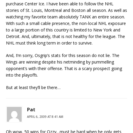
purchase Center Ice. I have been able to follow the NHL
stories of St. Louis, Montreal and Boston all season. As well as
watching my favorite team absolutely TANK an entire season.
With such a small cable presence, the non-local NHL exposure
to a large portion of this country is limited to New York and
Detroit. And, ultimately, that is not healthy for the league. The
NHL must think long term in order to survive.
And, I’m sorry, Osgrip’s stats for this season do not lie. The
Wings are winning despite his netminding by pummelling
opponent’s with their offense. That is a scary prospect going
into the playoffs.
But at least they’ll be there…
Pat
APRIL 6, 2009 AT 8:41 AM
Oh wow, 50 wins for Ozzy…must be hard when he only gets