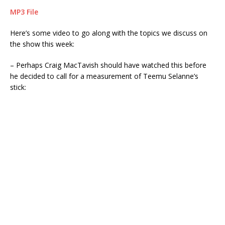
MP3 File
Here’s some video to go along with the topics we discuss on
the show this week:
– Perhaps Craig MacTavish should have watched this before
he decided to call for a measurement of Teemu Selanne’s
stick: