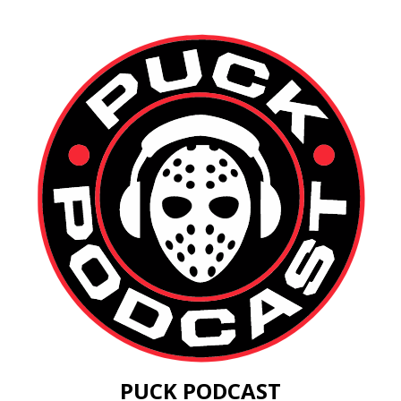
PUCK PODCAST