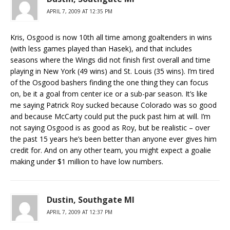
APRIL 7, 2009 AT 12:35 PM
Kris, Osgood is now 10th all time among goaltenders in wins
(with less games played than Hasek), and that includes
seasons where the Wings did not finish first overall and time
playing in New York (49 wins) and St. Louis (35 wins). I’m tired
of the Osgood bashers finding the one thing they can focus
on, be it a goal from center ice or a sub-par season. It’s like
me saying Patrick Roy sucked because Colorado was so good
and because McCarty could put the puck past him at will. I’m
not saying Osgood is as good as Roy, but be realistic – over
the past 15 years he’s been better than anyone ever gives him
credit for. And on any other team, you might expect a goalie
making under $1 million to have low numbers.
Dustin, Southgate MI
APRIL 7, 2009 AT 12:37 PM