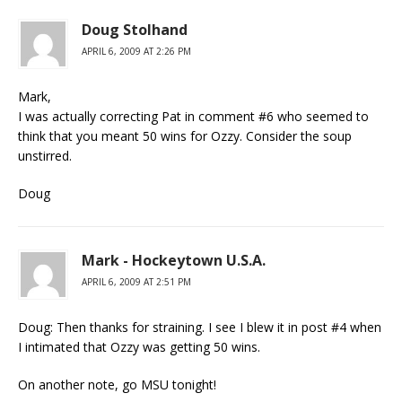
Doug Stolhand
APRIL 6, 2009 AT 2:26 PM
Mark,
I was actually correcting Pat in comment #6 who seemed to
think that you meant 50 wins for Ozzy. Consider the soup
unstirred.
Doug
Mark - Hockeytown U.S.A.
APRIL 6, 2009 AT 2:51 PM
Doug: Then thanks for straining. I see I blew it in post #4 when
I intimated that Ozzy was getting 50 wins.
On another note, go MSU tonight!