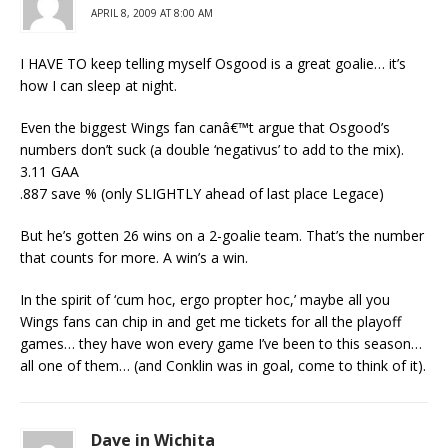
APRIL 8, 2009 AT 8:00 AM
I HAVE TO keep telling myself Osgood is a great goalie… it’s
how I can sleep at night.
Even the biggest Wings fan canâ€™t argue that Osgood’s
numbers don’t suck (a double ‘negativus’ to add to the mix).
3.11 GAA
.887 save % (only SLIGHTLY ahead of last place Legace)
But he’s gotten 26 wins on a 2-goalie team. That’s the number
that counts for more. A win’s a win.
In the spirit of ‘cum hoc, ergo propter hoc,’ maybe all you
Wings fans can chip in and get me tickets for all the playoff
games… they have won every game I’ve been to this season…
all one of them… (and Conklin was in goal, come to think of it).
Dave in Wichita