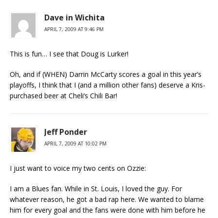
Dave in Wichita
APRIL 7, 2009 AT 9:46 PM
This is fun… I see that Doug is Lurker!
Oh, and if (WHEN) Darrin McCarty scores a goal in this year’s
playoffs, I think that I (and a million other fans) deserve a Kris-
purchased beer at Cheli’s Chili Bar!
Jeff Ponder
APRIL 7, 2009 AT 10:02 PM
I just want to voice my two cents on Ozzie:
I am a Blues fan. While in St. Louis, I loved the guy. For
whatever reason, he got a bad rap here. We wanted to blame
him for every goal and the fans were done with him before he