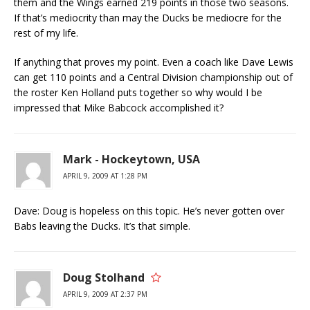
them and the Wings earned 219 points in those two seasons.
If that’s mediocrity than may the Ducks be mediocre for the
rest of my life.
If anything that proves my point. Even a coach like Dave Lewis
can get 110 points and a Central Division championship out of
the roster Ken Holland puts together so why would I be
impressed that Mike Babcock accomplished it?
Mark - Hockeytown, USA
APRIL 9, 2009 AT 1:28 PM
Dave: Doug is hopeless on this topic. He’s never gotten over
Babs leaving the Ducks. It’s that simple.
Doug Stolhand
APRIL 9, 2009 AT 2:37 PM