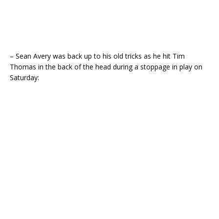
– Sean Avery was back up to his old tricks as he hit Tim
Thomas in the back of the head during a stoppage in play on
Saturday: