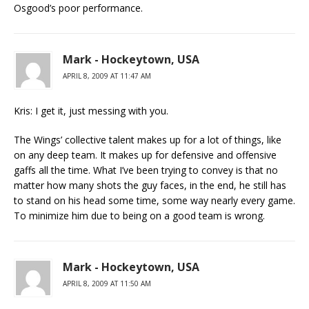
Osgood’s poor performance.
Mark - Hockeytown, USA
APRIL 8, 2009 AT 11:47 AM
Kris: I get it, just messing with you.
The Wings’ collective talent makes up for a lot of things, like
on any deep team. It makes up for defensive and offensive
gaffs all the time. What I’ve been trying to convey is that no
matter how many shots the guy faces, in the end, he still has
to stand on his head some time, some way nearly every game.
To minimize him due to being on a good team is wrong.
Mark - Hockeytown, USA
APRIL 8, 2009 AT 11:50 AM