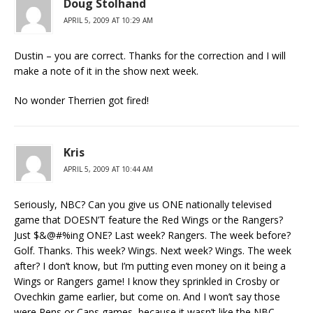
Doug Stolhand
APRIL 5, 2009 AT 10:29 AM
Dustin – you are correct. Thanks for the correction and I will
make a note of it in the show next week.
No wonder Therrien got fired!
Kris
APRIL 5, 2009 AT 10:44 AM
Seriously, NBC? Can you give us ONE nationally televised
game that DOESN’T feature the Red Wings or the Rangers?
Just $&@#%ing ONE? Last week? Rangers. The week before?
Golf. Thanks. This week? Wings. Next week? Wings. The week
after? I don’t know, but I’m putting even money on it being a
Wings or Rangers game! I know they sprinkled in Crosby or
Ovechkin game earlier, but come on. And I won’t say those
were Pens or Caps games, because it wasn’t like the NBC