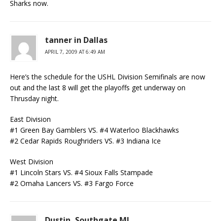
Sharks now.
tanner in Dallas
APRIL 7, 2009 AT 6:49 AM
Here’s the schedule for the USHL Division Semifinals are now
out and the last 8 will get the playoffs get underway on
Thrusday night.
East Division
#1 Green Bay Gamblers VS. #4 Waterloo Blackhawks
#2 Cedar Rapids Roughriders VS. #3 Indiana Ice
West Division
#1 Lincoln Stars VS. #4 Sioux Falls Stampade
#2 Omaha Lancers VS. #3 Fargo Force
Dustin, Southgate MI