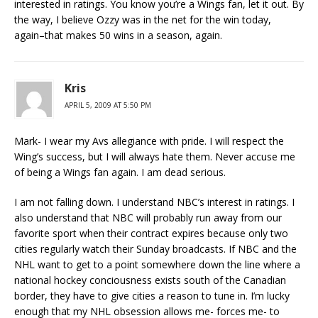
interested in ratings. You know you’re a Wings fan, let it out. By
the way, I believe Ozzy was in the net for the win today,
again–that makes 50 wins in a season, again.
Kris
APRIL 5, 2009 AT 5:50 PM
Mark- I wear my Avs allegiance with pride. I will respect the
Wing’s success, but I will always hate them. Never accuse me
of being a Wings fan again. I am dead serious.
I am not falling down. I understand NBC’s interest in ratings. I
also understand that NBC will probably run away from our
favorite sport when their contract expires because only two
cities regularly watch their Sunday broadcasts. If NBC and the
NHL want to get to a point somewhere down the line where a
national hockey conciousness exists south of the Canadian
border, they have to give cities a reason to tune in. I’m lucky
enough that my NHL obsession allows me- forces me- to