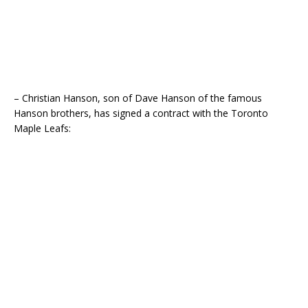
– Christian Hanson, son of Dave Hanson of the famous
Hanson brothers, has signed a contract with the Toronto
Maple Leafs: