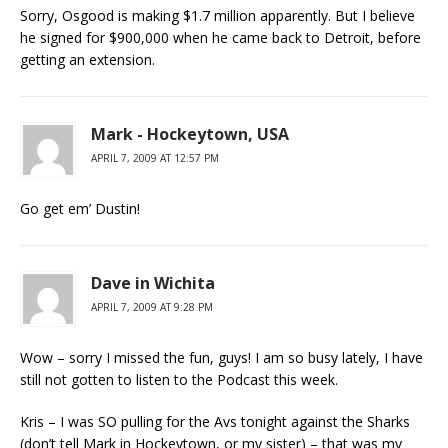
Sorry, Osgood is making $1.7 million apparently. But I believe
he signed for $900,000 when he came back to Detroit, before
getting an extension.
Mark - Hockeytown, USA
APRIL 7, 2009 AT 12:57 PM
Go get em’ Dustin!
Dave in Wichita
APRIL 7, 2009 AT 9:28 PM
Wow – sorry I missed the fun, guys! I am so busy lately, I have
still not gotten to listen to the Podcast this week.
Kris – I was SO pulling for the Avs tonight against the Sharks
(don’t tell Mark in Hockeytown, or my sister) – that was my