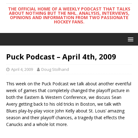
THE OFFICIAL HOME OF A WEEKLY PODCAST THAT TALKS
ABOUT NOTHING BUT THE NHL. ANALYSIS, INTERVIEWS,
OPINIONS AND INFORMATION FROM TWO PASSIONATE
HOCKEY FANS.
Puck Podcast – April 4th, 2009
April 4, 2009
Doug Stolhand
This week on the Puck Podcast we talk about another eventful
week of games that completely changed the playoff picture in
both the Eastern & Western Conference, we discuss Sean
Avery getting back to his old tricks in Boston, we talk with
Blues play-by-play voice John Kelly about St. Louis’ amazing
season and their playoff chances, a tragedy that effects the
Canucks and a whole lot more.