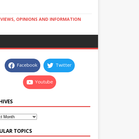
RVIEWS, OPINIONS AND INFORMATION
Facebook
Twitter
Youtube
HIVES
ULAR TOPICS