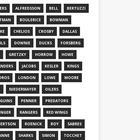
ERS
ALFREDSSON
BELL
BERTUZZI
TTMAN
BOULERICE
BOWMAN
KE
CHELIOS
CROSBY
DALLAS
ILS
DOWNIE
DUCKS
FORSBERG
GRETZKY
HORROW
HOWE
ANDERS
JACOBS
KESLER
KINGS
DROS
LONDON
LOWE
MOORE
L
NIEDERMAYER
OILERS
GUINS
PENNER
PREDATORS
ONGER
RANGERS
RED WINGS
BERTSON
ROENICK
ROY
SABRES
ANNE
SHARKS
SIMON
TOCCHET