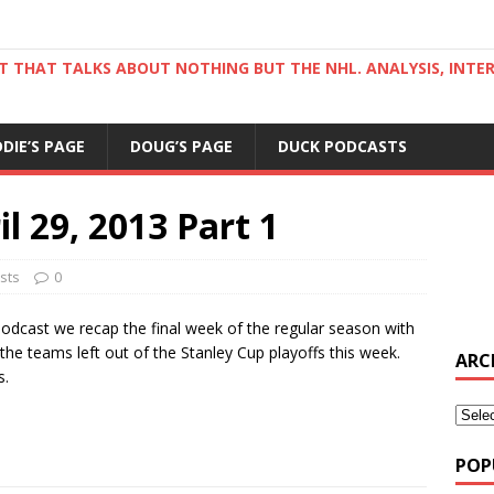
ST THAT TALKS ABOUT NOTHING BUT THE NHL. ANALYSIS, INTE
DDIE’S PAGE
DOUG’S PAGE
DUCK PODCASTS
l 29, 2013 Part 1
sts
0
 Podcast we recap the final week of the regular season with
e teams left out of the Stanley Cup playoffs this week.
ARC
s.
POP