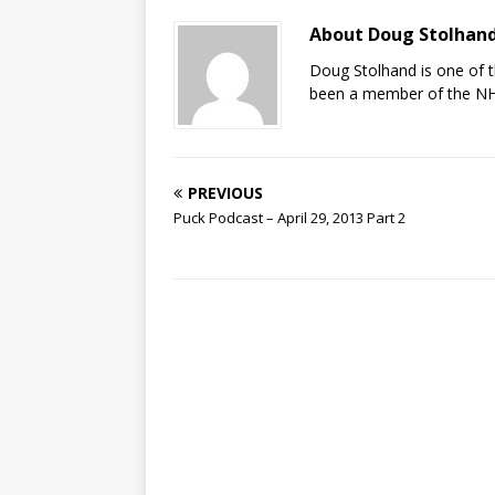
About Doug Stolhan
Doug Stolhand is one of 
been a member of the NHL
PREVIOUS
Puck Podcast – April 29, 2013 Part 2