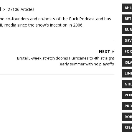
AHL
d
27106 Articles
the co-founders and co-hosts of the Puck Podcast and has
BE
 media since the show's inception in 2006.
BUR
DEV
NEXT
FOX
Brutal 5-week stretch dooms Hurricanes to 4th straight
ISL
early summer with no playoffs
LIN
NH
PEN
PR
RO
SEL