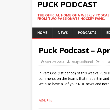
PUCK PODCAST
THE OFFICIAL HOME OF A WEEKLY PODCA
FROM TWO PASSIONATE HOCKEY FANS.
HOME
NEWS
PODCASTS
E
Puck Podcast – Apri
April 29, 2013
Doug Stolhand
Podca
In Part One (1st period) of this week’s Puck
comments on the teams that made it in and th
We also have all of your NHL news and note
MP3 File