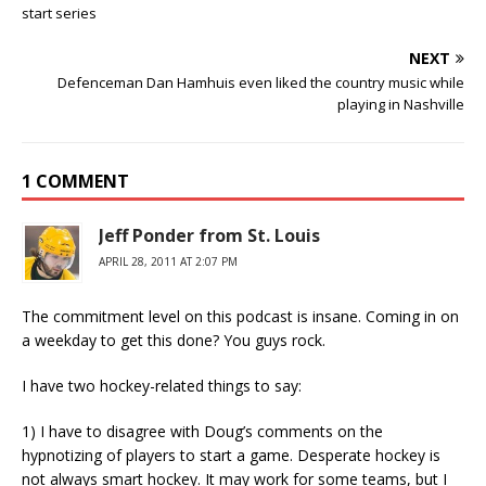
start series
NEXT
Defenceman Dan Hamhuis even liked the country music while
playing in Nashville
1 COMMENT
Jeff Ponder from St. Louis
APRIL 28, 2011 AT 2:07 PM
The commitment level on this podcast is insane. Coming in on
a weekday to get this done? You guys rock.
I have two hockey-related things to say:
1) I have to disagree with Doug’s comments on the
hypnotizing of players to start a game. Desperate hockey is
not always smart hockey. It may work for some teams, but I