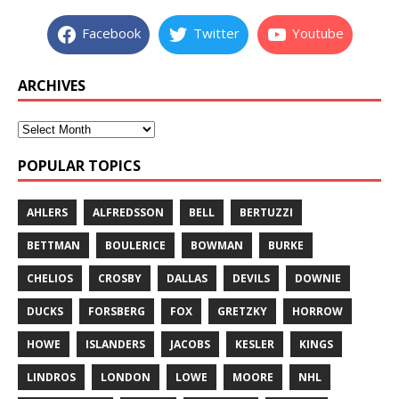
Facebook
Twitter
Youtube
ARCHIVES
POPULAR TOPICS
AHLERS
ALFREDSSON
BELL
BERTUZZI
BETTMAN
BOULERICE
BOWMAN
BURKE
CHELIOS
CROSBY
DALLAS
DEVILS
DOWNIE
DUCKS
FORSBERG
FOX
GRETZKY
HORROW
HOWE
ISLANDERS
JACOBS
KESLER
KINGS
LINDROS
LONDON
LOWE
MOORE
NHL