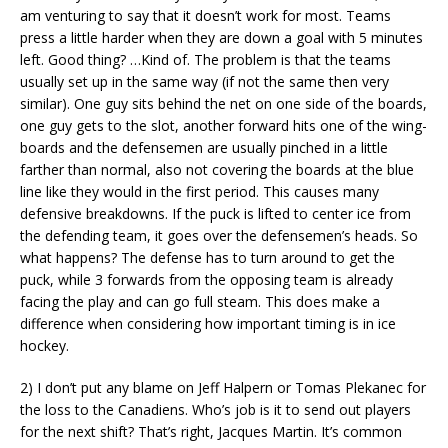
am venturing to say that it doesn’t work for most. Teams
press a little harder when they are down a goal with 5 minutes
left. Good thing? …Kind of. The problem is that the teams
usually set up in the same way (if not the same then very
similar). One guy sits behind the net on one side of the boards,
one guy gets to the slot, another forward hits one of the wing-
boards and the defensemen are usually pinched in a little
farther than normal, also not covering the boards at the blue
line like they would in the first period. This causes many
defensive breakdowns. If the puck is lifted to center ice from
the defending team, it goes over the defensemen’s heads. So
what happens? The defense has to turn around to get the
puck, while 3 forwards from the opposing team is already
facing the play and can go full steam. This does make a
difference when considering how important timing is in ice
hockey.
2) I don’t put any blame on Jeff Halpern or Tomas Plekanec for
the loss to the Canadiens. Who’s job is it to send out players
for the next shift? That’s right, Jacques Martin. It’s common