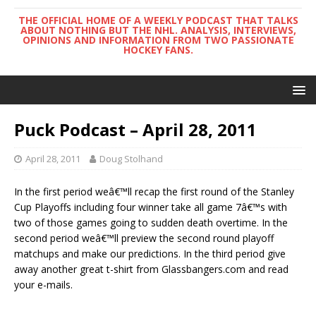
THE OFFICIAL HOME OF A WEEKLY PODCAST THAT TALKS
ABOUT NOTHING BUT THE NHL. ANALYSIS, INTERVIEWS,
OPINIONS AND INFORMATION FROM TWO PASSIONATE
HOCKEY FANS.
Puck Podcast – April 28, 2011
April 28, 2011
Doug Stolhand
In the first period weâ€™ll recap the first round of the Stanley
Cup Playoffs including four winner take all game 7â€™s with
two of those games going to sudden death overtime. In the
second period weâ€™ll preview the second round playoff
matchups and make our predictions. In the third period give
away another great t-shirt from Glassbangers.com and read
your e-mails.