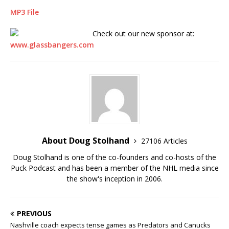
MP3 File
Check out our new sponsor at:
www.glassbangers.com
About Doug Stolhand
27106 Articles
Doug Stolhand is one of the co-founders and co-hosts of the
Puck Podcast and has been a member of the NHL media since
the show's inception in 2006.
PREVIOUS
Nashville coach expects tense games as Predators and Canucks