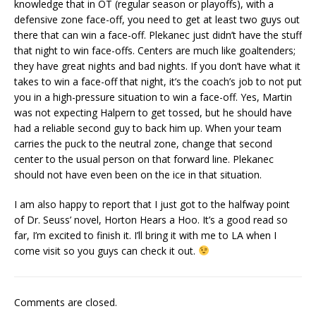
knowledge that in OT (regular season or playoffs), with a
defensive zone face-off, you need to get at least two guys out
there that can win a face-off. Plekanec just didn’t have the stuff
that night to win face-offs. Centers are much like goaltenders;
they have great nights and bad nights. If you don’t have what it
takes to win a face-off that night, it’s the coach’s job to not put
you in a high-pressure situation to win a face-off. Yes, Martin
was not expecting Halpern to get tossed, but he should have
had a reliable second guy to back him up. When your team
carries the puck to the neutral zone, change that second
center to the usual person on that forward line. Plekanec
should not have even been on the ice in that situation.
I am also happy to report that I just got to the halfway point
of Dr. Seuss’ novel, Horton Hears a Hoo. It’s a good read so
far, I’m excited to finish it. I’ll bring it with me to LA when I
come visit so you guys can check it out.
Comments are closed.