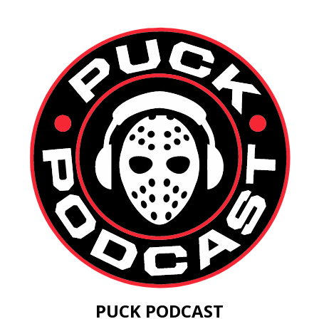
PUCK PODCAST