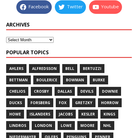
Facebook
Twitter
Youtube
ARCHIVES
POPULAR TOPICS
AHLERS
ALFREDSSON
BELL
BERTUZZI
BETTMAN
BOULERICE
BOWMAN
BURKE
CHELIOS
CROSBY
DALLAS
DEVILS
DOWNIE
DUCKS
FORSBERG
FOX
GRETZKY
HORROW
HOWE
ISLANDERS
JACOBS
KESLER
KINGS
LINDROS
LONDON
LOWE
MOORE
NHL
NIEDERMAYER
OILERS
PENGUINS
PENNER