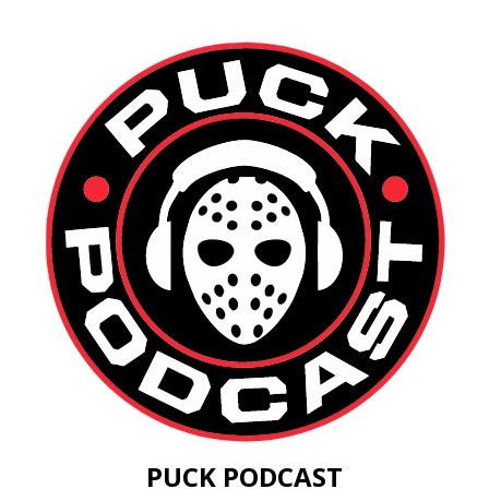
PUCK PODCAST