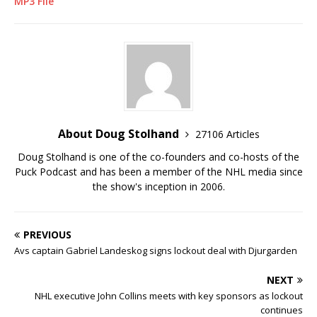
MP3 File
About Doug Stolhand
27106 Articles
Doug Stolhand is one of the co-founders and co-hosts of the
Puck Podcast and has been a member of the NHL media since
the show's inception in 2006.
PREVIOUS
Avs captain Gabriel Landeskog signs lockout deal with Djurgarden
NEXT
NHL executive John Collins meets with key sponsors as lockout
continues