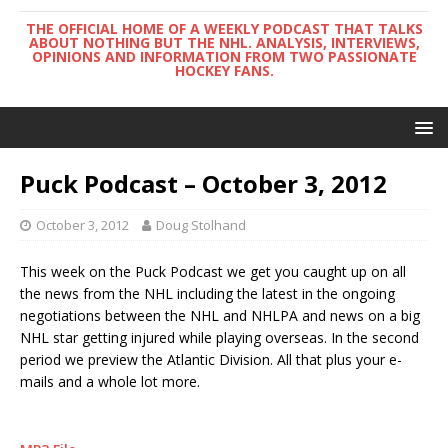
THE OFFICIAL HOME OF A WEEKLY PODCAST THAT TALKS
ABOUT NOTHING BUT THE NHL. ANALYSIS, INTERVIEWS,
OPINIONS AND INFORMATION FROM TWO PASSIONATE
HOCKEY FANS.
Puck Podcast – October 3, 2012
October 3, 2012
Doug Stolhand
This week on the Puck Podcast we get you caught up on all
the news from the NHL including the latest in the ongoing
negotiations between the NHL and NHLPA and news on a big
NHL star getting injured while playing overseas. In the second
period we preview the Atlantic Division. All that plus your e-
mails and a whole lot more.