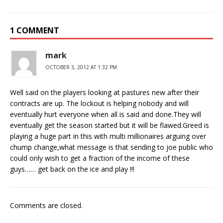
1 COMMENT
mark
OCTOBER 3, 2012 AT 1:32 PM
Well said on the players looking at pastures new after their
contracts are up. The lockout is helping nobody and will
eventually hurt everyone when all is said and done.They will
eventually get the season started but it will be flawed.Greed is
playing a huge part in this with multi millionaires arguing over
chump change,what message is that sending to joe public who
could only wish to get a fraction of the income of these
guys…… get back on the ice and play !!!
Comments are closed.