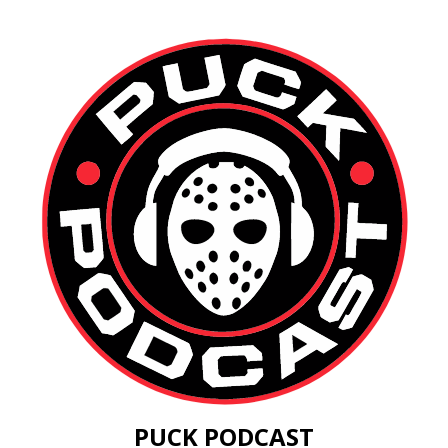
PUCK PODCAST