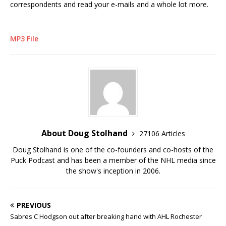
correspondents and read your e-mails and a whole lot more.
MP3 File
About Doug Stolhand
27106 Articles
Doug Stolhand is one of the co-founders and co-hosts of the
Puck Podcast and has been a member of the NHL media since
the show's inception in 2006.
PREVIOUS
Sabres C Hodgson out after breaking hand with AHL Rochester