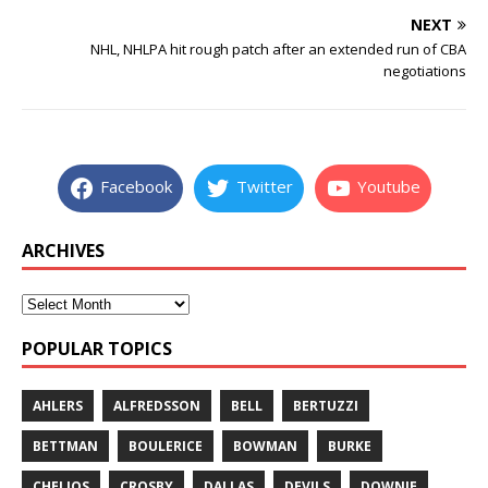
NEXT
NHL, NHLPA hit rough patch after an extended run of CBA
negotiations
Facebook
Twitter
Youtube
ARCHIVES
POPULAR TOPICS
AHLERS
ALFREDSSON
BELL
BERTUZZI
BETTMAN
BOULERICE
BOWMAN
BURKE
CHELIOS
CROSBY
DALLAS
DEVILS
DOWNIE