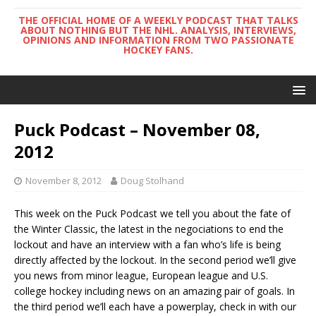
THE OFFICIAL HOME OF A WEEKLY PODCAST THAT TALKS
ABOUT NOTHING BUT THE NHL. ANALYSIS, INTERVIEWS,
OPINIONS AND INFORMATION FROM TWO PASSIONATE
HOCKEY FANS.
Puck Podcast – November 08,
2012
November 8, 2012
Doug Stolhand
This week on the Puck Podcast we tell you about the fate of
the Winter Classic, the latest in the negociations to end the
lockout and have an interview with a fan who’s life is being
directly affected by the lockout. In the second period we’ll give
you news from minor league, European league and U.S.
college hockey including news on an amazing pair of goals. In
the third period we’ll each have a powerplay, check in with our