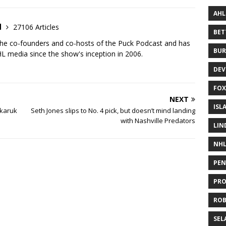
AHL
d
27106 Articles
BE
the co-founders and co-hosts of the Puck Podcast and has
BUR
 media since the show's inception in 2006.
DEV
FOX
NEXT
ISL
nkaruk
Seth Jones slips to No. 4 pick, but doesn’t mind landing
with Nashville Predators
LIN
NH
PEN
PR
RO
SEL