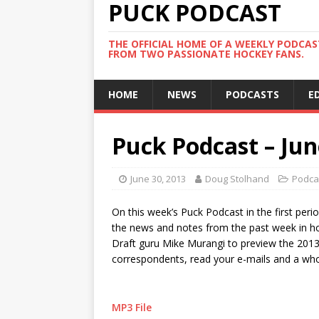
PUCK PODCAST
THE OFFICIAL HOME OF A WEEKLY PODCA
FROM TWO PASSIONATE HOCKEY FANS.
HOME
NEWS
PODCASTS
E
Puck Podcast – Jun
June 30, 2013
Doug Stolhand
Podca
On this week’s Puck Podcast in the first peri
the news and notes from the past week in hoc
Draft guru Mike Murangi to preview the 2013 N
correspondents, read your e-mails and a who
MP3 File