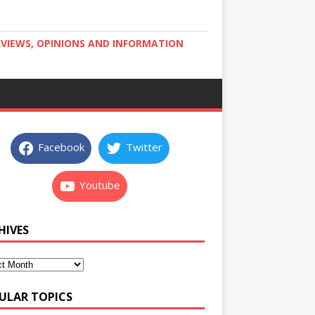
RVIEWS, OPINIONS AND INFORMATION
Facebook
Twitter
Youtube
HIVES
ULAR TOPICS