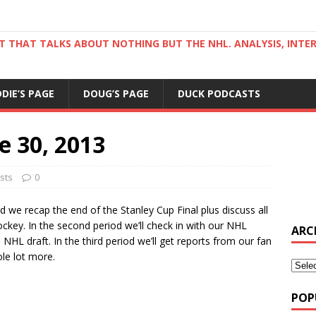
ST THAT TALKS ABOUT NOTHING BUT THE NHL. ANALYSIS, INTE
DDIE’S PAGE
DOUG’S PAGE
DUCK PODCASTS
e 30, 2013
sts
0
od we recap the end of the Stanley Cup Final plus discuss all
key. In the second period we’ll check in with our NHL
ARC
HL draft. In the third period we’ll get reports from our fan
le lot more.
POP