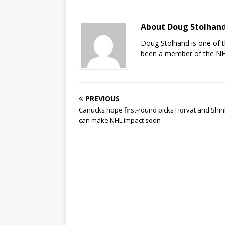
About Doug Stolhan
Doug Stolhand is one of 
been a member of the NHL
PREVIOUS
Canucks hope first-round picks Horvat and Shi
can make NHL impact soon