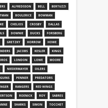
ERS
ALFREDSSON
BELL
BERTUZZI
TTMAN
BOULERICE
BOWMAN
KE
CHELIOS
CROSBY
DALLAS
ILS
DOWNIE
DUCKS
FORSBERG
GRETZKY
HORROW
HOWE
ANDERS
JACOBS
KESLER
KINGS
DROS
LONDON
LOWE
MOORE
L
NIEDERMAYER
OILERS
GUINS
PENNER
PREDATORS
ONGER
RANGERS
RED WINGS
BERTSON
ROENICK
ROY
SABRES
ANNE
SHARKS
SIMON
TOCCHET