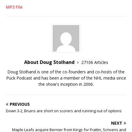
MP3 File
About Doug Stolhand
27106 Articles
Doug Stolhand is one of the co-founders and co-hosts of the
Puck Podcast and has been a member of the NHL media since
the show's inception in 2006.
PREVIOUS
Down 3-2, Bruins are short on scorers and running out of options
NEXT
Maple Leafs acquire Bernier from Kings for Frattin, Scrivens and