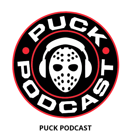
PUCK PODCAST