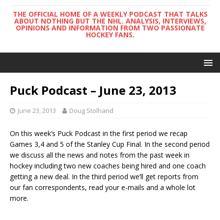
THE OFFICIAL HOME OF A WEEKLY PODCAST THAT TALKS
ABOUT NOTHING BUT THE NHL. ANALYSIS, INTERVIEWS,
OPINIONS AND INFORMATION FROM TWO PASSIONATE
HOCKEY FANS.
Puck Podcast – June 23, 2013
June 23, 2013
Doug Stolhand
On this week’s Puck Podcast in the first period we recap
Games 3,4 and 5 of the Stanley Cup Final. In the second period
we discuss all the news and notes from the past week in
hockey including two new coaches being hired and one coach
getting a new deal. In the third period we’ll get reports from
our fan correspondents, read your e-mails and a whole lot
more.