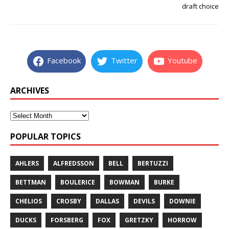
draft choice
Facebook
Twitter
Youtube
ARCHIVES
POPULAR TOPICS
AHLERS
ALFREDSSON
BELL
BERTUZZI
BETTMAN
BOULERICE
BOWMAN
BURKE
CHELIOS
CROSBY
DALLAS
DEVILS
DOWNIE
DUCKS
FORSBERG
FOX
GRETZKY
HORROW