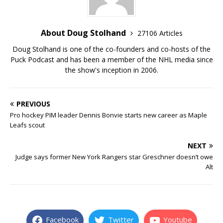
About Doug Stolhand
27106 Articles
Doug Stolhand is one of the co-founders and co-hosts of the
Puck Podcast and has been a member of the NHL media since
the show's inception in 2006.
PREVIOUS
Pro hockey PIM leader Dennis Bonvie starts new career as Maple
Leafs scout
NEXT
Judge says former New York Rangers star Greschner doesn’t owe
Alt
Facebook
Twitter
Youtube