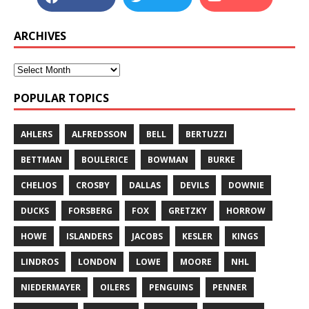
ARCHIVES
POPULAR TOPICS
AHLERS
ALFREDSSON
BELL
BERTUZZI
BETTMAN
BOULERICE
BOWMAN
BURKE
CHELIOS
CROSBY
DALLAS
DEVILS
DOWNIE
DUCKS
FORSBERG
FOX
GRETZKY
HORROW
HOWE
ISLANDERS
JACOBS
KESLER
KINGS
LINDROS
LONDON
LOWE
MOORE
NHL
NIEDERMAYER
OILERS
PENGUINS
PENNER