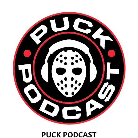
PUCK PODCAST