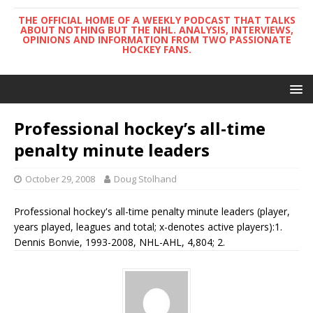
THE OFFICIAL HOME OF A WEEKLY PODCAST THAT TALKS
ABOUT NOTHING BUT THE NHL. ANALYSIS, INTERVIEWS,
OPINIONS AND INFORMATION FROM TWO PASSIONATE
HOCKEY FANS.
Professional hockey’s all-time
penalty minute leaders
October 29, 2008
Doug Stolhand
Professional hockey's all-time penalty minute leaders (player,
years played, leagues and total; x-denotes active players):1.
Dennis Bonvie, 1993-2008, NHL-AHL, 4,804; 2.