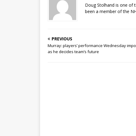
Doug Stolhand is one of 
been a member of the NHL
PREVIOUS
Murray: players’ performance Wednesday impo
as he decides team’s future