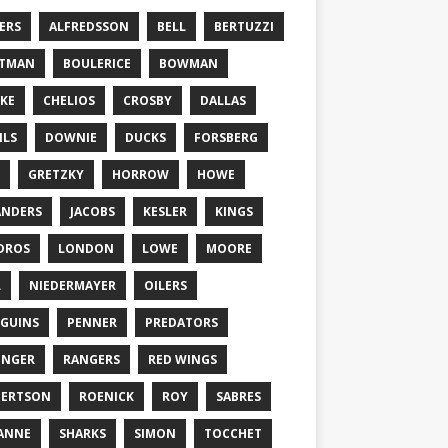
ERS
ALFREDSSON
BELL
BERTUZZI
TTMAN
BOULERICE
BOWMAN
KE
CHELIOS
CROSBY
DALLAS
ILS
DOWNIE
DUCKS
FORSBERG
GRETZKY
HORROW
HOWE
ANDERS
JACOBS
KESLER
KINGS
DROS
LONDON
LOWE
MOORE
L
NIEDERMAYER
OILERS
GUINS
PENNER
PREDATORS
ONGER
RANGERS
RED WINGS
BERTSON
ROENICK
ROY
SABRES
ANNE
SHARKS
SIMON
TOCCHET