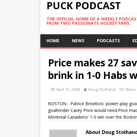
PUCK PODCAST
THE OFFICIAL HOME OF A WEEKLY PODCA
FROM TWO PASSIONATE HOCKEY FANS.
HOME
NEWS
PODCASTS
E
Price makes 27 sav
brink in 1-0 Habs 
April 15, 2008
Doug Stolhand
News
BOSTON - Patrice Brisebois' power-play goal 
goaltender Carey Price would need.Price made 
Montreal Canadiens' 1-0 win over the Boston 
About Doug Stolhan