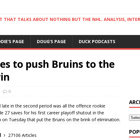
ST THAT TALKS ABOUT NOTHING BUT THE NHL. ANALYSIS, INTE
DDIE’S PAGE
DOUG’S PAGE
DUCK PODCASTS
es to push Bruins to the
win
0
ARC
late in the second period was all the offence rookie
27 saves for his first career playoff shutout in the
on Tuesday that put the Bruins on the brink of elimination.
POP
d
27106 Articles