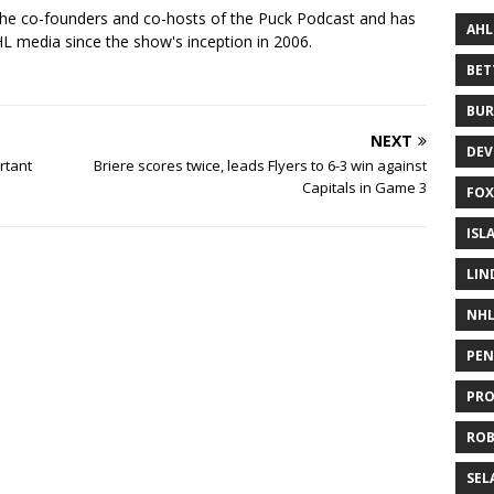
the co-founders and co-hosts of the Puck Podcast and has
AHL
 media since the show's inception in 2006.
BE
BUR
NEXT
DEV
rtant
Briere scores twice, leads Flyers to 6-3 win against
Capitals in Game 3
FOX
ISL
LIN
NH
PEN
PR
RO
SEL