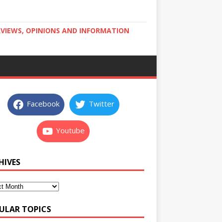
RVIEWS, OPINIONS AND INFORMATION
Facebook
Twitter
Youtube
HIVES
ULAR TOPICS