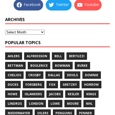
Facebook
Twitter
Youtube
ARCHIVES
POPULAR TOPICS
AHLERS
ALFREDSSON
BELL
BERTUZZI
BETTMAN
BOULERICE
BOWMAN
BURKE
CHELIOS
CROSBY
DALLAS
DEVILS
DOWNIE
DUCKS
FORSBERG
FOX
GRETZKY
HORROW
HOWE
ISLANDERS
JACOBS
KESLER
KINGS
LINDROS
LONDON
LOWE
MOORE
NHL
NIEDERMAYER
OILERS
PENGUINS
PENNER