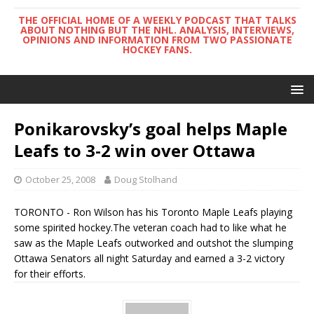
THE OFFICIAL HOME OF A WEEKLY PODCAST THAT TALKS
ABOUT NOTHING BUT THE NHL. ANALYSIS, INTERVIEWS,
OPINIONS AND INFORMATION FROM TWO PASSIONATE
HOCKEY FANS.
Ponikarovsky’s goal helps Maple
Leafs to 3-2 win over Ottawa
October 25, 2008
Doug Stolhand
TORONTO - Ron Wilson has his Toronto Maple Leafs playing
some spirited hockey.The veteran coach had to like what he
saw as the Maple Leafs outworked and outshot the slumping
Ottawa Senators all night Saturday and earned a 3-2 victory
for their efforts.