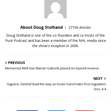
About Doug Stolhand
27106 Articles
Doug Stolhand is one of the co-founders and co-hosts of the
Puck Podcast and has been a member of the NHL media since
the show's inception in 2006.
PREVIOUS
Minnesota Wild star Marian Gaborik placed on injured reserve
NEXT
Giguere, Getzlaf lead the way as Ducks hand Habs first regulation
loss, 6-4