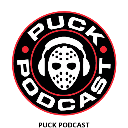
PUCK PODCAST