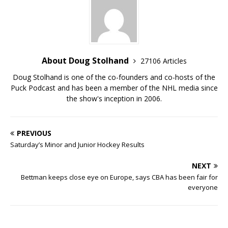
About Doug Stolhand
27106 Articles
Doug Stolhand is one of the co-founders and co-hosts of the
Puck Podcast and has been a member of the NHL media since
the show's inception in 2006.
PREVIOUS
Saturday’s Minor and Junior Hockey Results
NEXT
Bettman keeps close eye on Europe, says CBA has been fair for
everyone