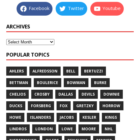
Facebook
Twitter
Youtube
ARCHIVES
POPULAR TOPICS
AHLERS
ALFREDSSON
BELL
BERTUZZI
BETTMAN
BOULERICE
BOWMAN
BURKE
CHELIOS
CROSBY
DALLAS
DEVILS
DOWNIE
DUCKS
FORSBERG
FOX
GRETZKY
HORROW
HOWE
ISLANDERS
JACOBS
KESLER
KINGS
LINDROS
LONDON
LOWE
MOORE
NHL