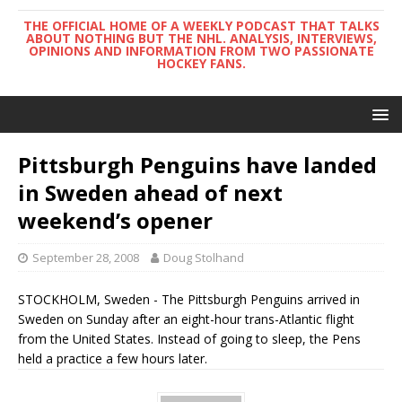
THE OFFICIAL HOME OF A WEEKLY PODCAST THAT TALKS
ABOUT NOTHING BUT THE NHL. ANALYSIS, INTERVIEWS,
OPINIONS AND INFORMATION FROM TWO PASSIONATE
HOCKEY FANS.
Pittsburgh Penguins have landed
in Sweden ahead of next
weekend’s opener
September 28, 2008
Doug Stolhand
STOCKHOLM, Sweden - The Pittsburgh Penguins arrived in
Sweden on Sunday after an eight-hour trans-Atlantic flight
from the United States. Instead of going to sleep, the Pens
held a practice a few hours later.