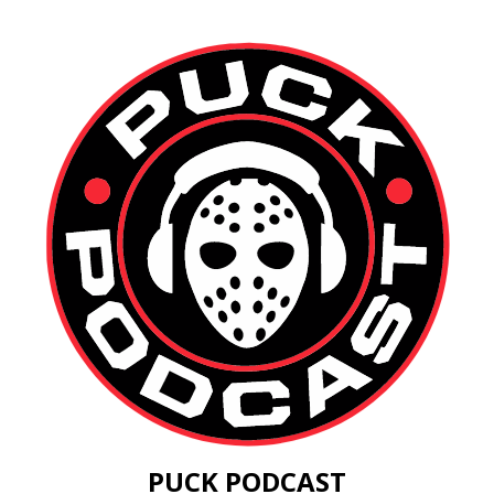
PUCK PODCAST