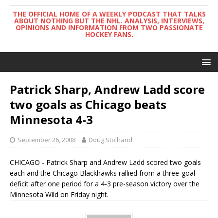
THE OFFICIAL HOME OF A WEEKLY PODCAST THAT TALKS
ABOUT NOTHING BUT THE NHL. ANALYSIS, INTERVIEWS,
OPINIONS AND INFORMATION FROM TWO PASSIONATE
HOCKEY FANS.
Patrick Sharp, Andrew Ladd score
two goals as Chicago beats
Minnesota 4-3
September 26, 2008
Doug Stolhand
CHICAGO - Patrick Sharp and Andrew Ladd scored two goals
each and the Chicago Blackhawks rallied from a three-goal
deficit after one period for a 4-3 pre-season victory over the
Minnesota Wild on Friday night.