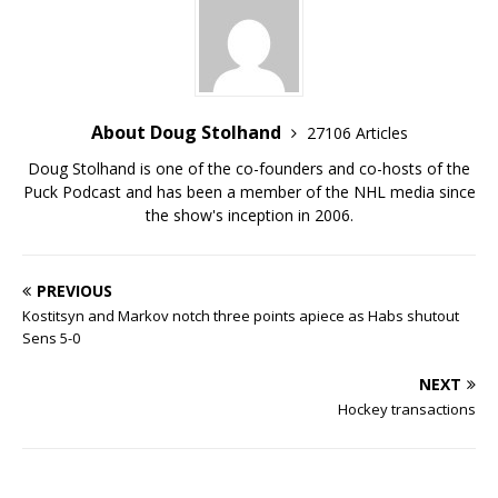
About Doug Stolhand
27106 Articles
Doug Stolhand is one of the co-founders and co-hosts of the
Puck Podcast and has been a member of the NHL media since
the show's inception in 2006.
PREVIOUS
Kostitsyn and Markov notch three points apiece as Habs shutout
Sens 5-0
NEXT
Hockey transactions