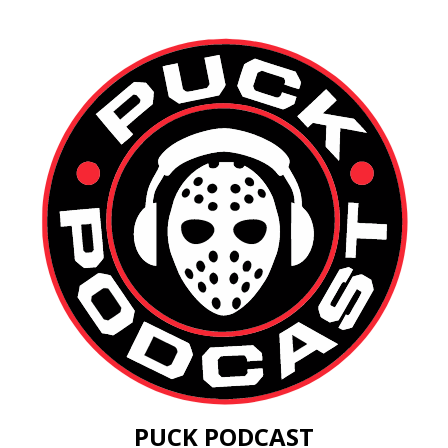
PUCK PODCAST