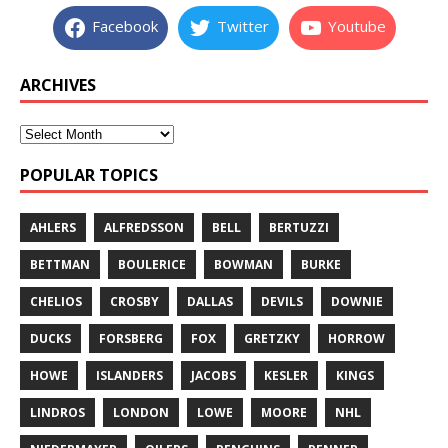
Facebook
Twitter
Youtube
ARCHIVES
POPULAR TOPICS
AHLERS
ALFREDSSON
BELL
BERTUZZI
BETTMAN
BOULERICE
BOWMAN
BURKE
CHELIOS
CROSBY
DALLAS
DEVILS
DOWNIE
DUCKS
FORSBERG
FOX
GRETZKY
HORROW
HOWE
ISLANDERS
JACOBS
KESLER
KINGS
LINDROS
LONDON
LOWE
MOORE
NHL