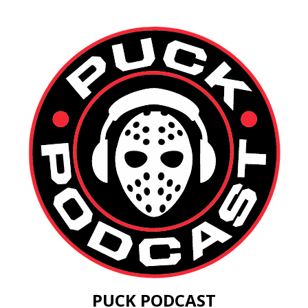
PUCK PODCAST