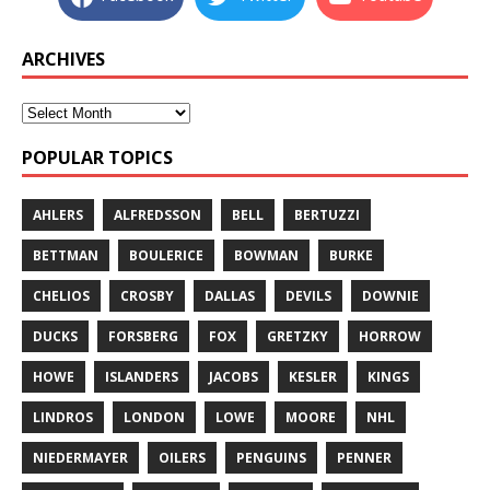
ARCHIVES
POPULAR TOPICS
AHLERS
ALFREDSSON
BELL
BERTUZZI
BETTMAN
BOULERICE
BOWMAN
BURKE
CHELIOS
CROSBY
DALLAS
DEVILS
DOWNIE
DUCKS
FORSBERG
FOX
GRETZKY
HORROW
HOWE
ISLANDERS
JACOBS
KESLER
KINGS
LINDROS
LONDON
LOWE
MOORE
NHL
NIEDERMAYER
OILERS
PENGUINS
PENNER