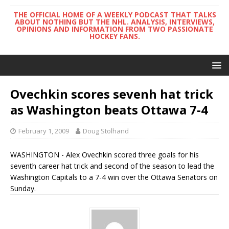
THE OFFICIAL HOME OF A WEEKLY PODCAST THAT TALKS
ABOUT NOTHING BUT THE NHL. ANALYSIS, INTERVIEWS,
OPINIONS AND INFORMATION FROM TWO PASSIONATE
HOCKEY FANS.
Ovechkin scores sevenh hat trick
as Washington beats Ottawa 7-4
February 1, 2009
Doug Stolhand
WASHINGTON - Alex Ovechkin scored three goals for his
seventh career hat trick and second of the season to lead the
Washington Capitals to a 7-4 win over the Ottawa Senators on
Sunday.