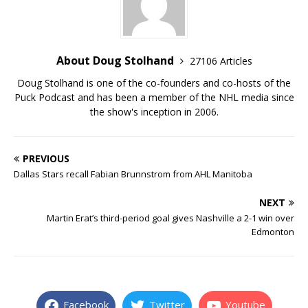
About Doug Stolhand
27106 Articles
Doug Stolhand is one of the co-founders and co-hosts of the
Puck Podcast and has been a member of the NHL media since
the show's inception in 2006.
PREVIOUS
Dallas Stars recall Fabian Brunnstrom from AHL Manitoba
NEXT
Martin Erat’s third-period goal gives Nashville a 2-1 win over
Edmonton
Facebook
Twitter
Youtube