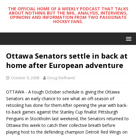
THE OFFICIAL HOME OF A WEEKLY PODCAST THAT TALKS
ABOUT NOTHING BUT THE NHL. ANALYSIS, INTERVIEWS,
OPINIONS AND INFORMATION FROM TWO PASSIONATE
HOCKEY FANS.
Ottawa Senators settle in back at
home after European adventure
October 9, 2008
Doug Stolhand
OTTAWA - A tough October schedule is giving the Ottawa
Senators an early chance to see what an off-season of
retooling has done for them.After opening the year with back-
to-back games against the Stanley Cup finalist Pittsburgh
Penguins in Stockholm last weekend, the Senators returned to
Ottawa this week to catch their collective breath before
playing host to the defending champion Detroit Red Wings on