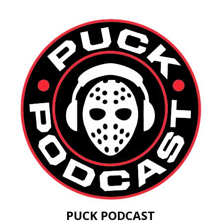
PUCK PODCAST