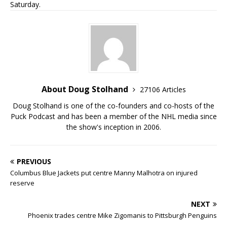
Saturday.
About Doug Stolhand
27106 Articles
Doug Stolhand is one of the co-founders and co-hosts of the
Puck Podcast and has been a member of the NHL media since
the show's inception in 2006.
PREVIOUS
Columbus Blue Jackets put centre Manny Malhotra on injured
reserve
NEXT
Phoenix trades centre Mike Zigomanis to Pittsburgh Penguins