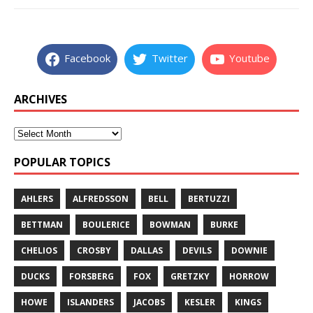
Facebook
Twitter
Youtube
ARCHIVES
POPULAR TOPICS
AHLERS
ALFREDSSON
BELL
BERTUZZI
BETTMAN
BOULERICE
BOWMAN
BURKE
CHELIOS
CROSBY
DALLAS
DEVILS
DOWNIE
DUCKS
FORSBERG
FOX
GRETZKY
HORROW
HOWE
ISLANDERS
JACOBS
KESLER
KINGS