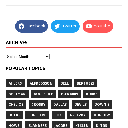
Facebook
Twitter
Youtube
ARCHIVES
POPULAR TOPICS
AHLERS
ALFREDSSON
BELL
BERTUZZI
BETTMAN
BOULERICE
BOWMAN
BURKE
CHELIOS
CROSBY
DALLAS
DEVILS
DOWNIE
DUCKS
FORSBERG
FOX
GRETZKY
HORROW
HOWE
ISLANDERS
JACOBS
KESLER
KINGS