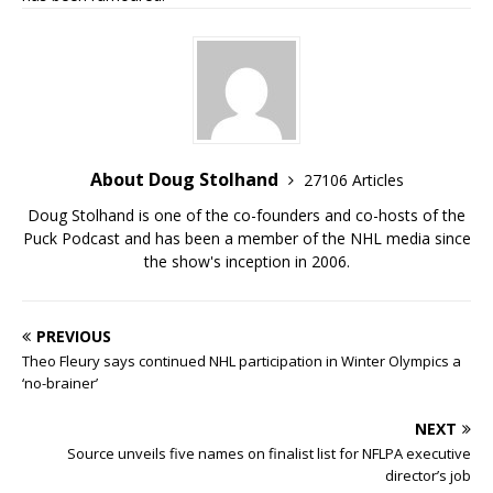
About Doug Stolhand
27106 Articles
Doug Stolhand is one of the co-founders and co-hosts of the
Puck Podcast and has been a member of the NHL media since
the show's inception in 2006.
PREVIOUS
Theo Fleury says continued NHL participation in Winter Olympics a
‘no-brainer’
NEXT
Source unveils five names on finalist list for NFLPA executive
director’s job