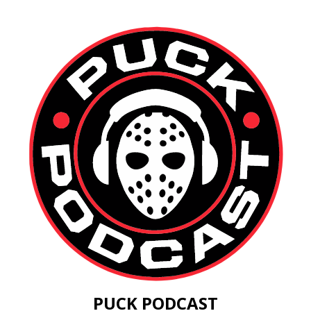
PUCK PODCAST