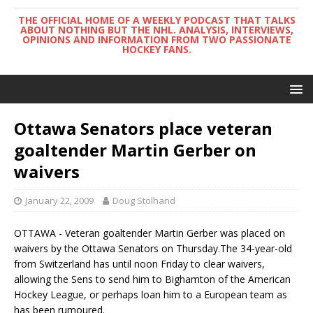
THE OFFICIAL HOME OF A WEEKLY PODCAST THAT TALKS
ABOUT NOTHING BUT THE NHL. ANALYSIS, INTERVIEWS,
OPINIONS AND INFORMATION FROM TWO PASSIONATE
HOCKEY FANS.
Ottawa Senators place veteran
goaltender Martin Gerber on
waivers
January 22, 2009
Doug Stolhand
OTTAWA - Veteran goaltender Martin Gerber was placed on
waivers by the Ottawa Senators on Thursday.The 34-year-old
from Switzerland has until noon Friday to clear waivers,
allowing the Sens to send him to Bighamton of the American
Hockey League, or perhaps loan him to a European team as
has been rumoured.