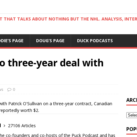
ST THAT TALKS ABOUT NOTHING BUT THE NHL. ANALYSIS, INTE
DDIE’S PAGE
DOUG’S PAGE
DUCK PODCASTS
to three-year deal with
ws
0
ARC
th Patrick O'Sullivan on a three-year contract, Canadian
reportedly worth $2.
d
27106 Articles
POP
the co-founders and co-hosts of the Puck Podcast and has