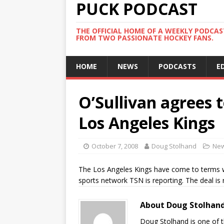
PUCK PODCAST
THE OFFICIAL HOME OF A WEEKLY PODCA
FROM TWO PASSIONATE HOCKEY FANS.
HOME
NEWS
PODCASTS
E
O’Sullivan agrees 
Los Angeles Kings
October 7, 2008
Doug Stolhand
Ne
The Los Angeles Kings have come to terms wi
sports network TSN is reporting. The deal is 
About Doug Stolhan
Doug Stolhand is one of 