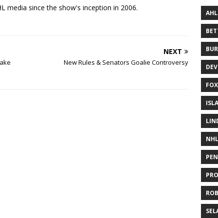
 media since the show's inception in 2006.
AHL
BE
BUR
NEXT
lake
New Rules & Senators Goalie Controversy
DEV
FOX
ISL
LIN
NH
PEN
PR
RO
SEL