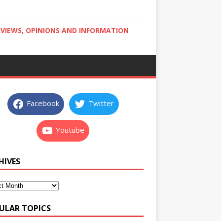
RVIEWS, OPINIONS AND INFORMATION
Facebook
Twitter
Youtube
HIVES
ULAR TOPICS