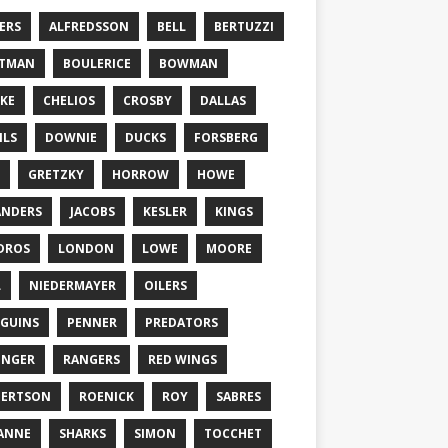
ERS
ALFREDSSON
BELL
BERTUZZI
TTMAN
BOULERICE
BOWMAN
KE
CHELIOS
CROSBY
DALLAS
ILS
DOWNIE
DUCKS
FORSBERG
GRETZKY
HORROW
HOWE
ANDERS
JACOBS
KESLER
KINGS
DROS
LONDON
LOWE
MOORE
L
NIEDERMAYER
OILERS
GUINS
PENNER
PREDATORS
ONGER
RANGERS
RED WINGS
BERTSON
ROENICK
ROY
SABRES
ANNE
SHARKS
SIMON
TOCCHET