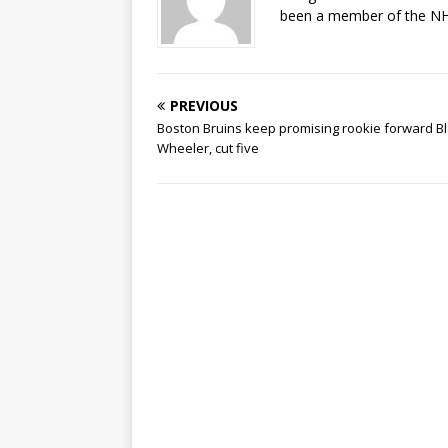
been a member of the NHL
PREVIOUS
Boston Bruins keep promising rookie forward B
Wheeler, cut five