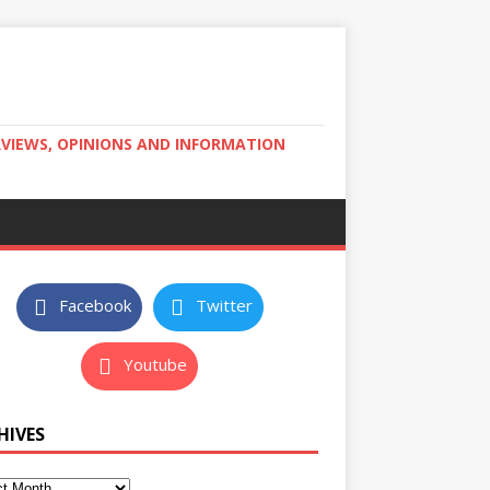
RVIEWS, OPINIONS AND INFORMATION
Facebook
Twitter
Youtube
HIVES