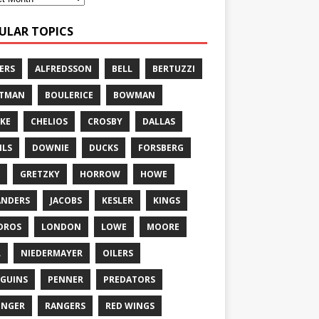
ULAR TOPICS
ERS
ALFREDSSON
BELL
BERTUZZI
TTMAN
BOULERICE
BOWMAN
KE
CHELIOS
CROSBY
DALLAS
ILS
DOWNIE
DUCKS
FORSBERG
GRETZKY
HORROW
HOWE
ANDERS
JACOBS
KESLER
KINGS
DROS
LONDON
LOWE
MOORE
L
NIEDERMAYER
OILERS
GUINS
PENNER
PREDATORS
ONGER
RANGERS
RED WINGS