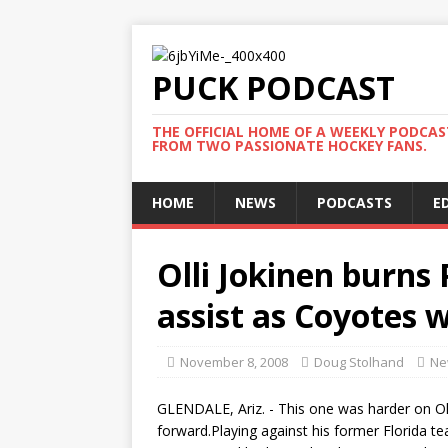
PUCK PODCAST
THE OFFICIAL HOME OF A WEEKLY PODCA
FROM TWO PASSIONATE HOCKEY FANS.
HOME
NEWS
PODCASTS
E
Olli Jokinen burns
assist as Coyotes w
November 8, 2008
Doug Stolhand
Ne
GLENDALE, Ariz. - This one was harder on Oll
forward.Playing against his former Florida t