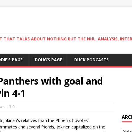
ST THAT TALKS ABOUT NOTHING BUT THE NHL. ANALYSIS, INTE
DDIE’S PAGE
DOUG’S PAGE
DUCK PODCASTS
 Panthers with goal and
in 4-1
ws
0
ARC
i Jokinen's relatives than the Phoenix Coyotes'
eammates and several friends, Jokinen capitalized on the