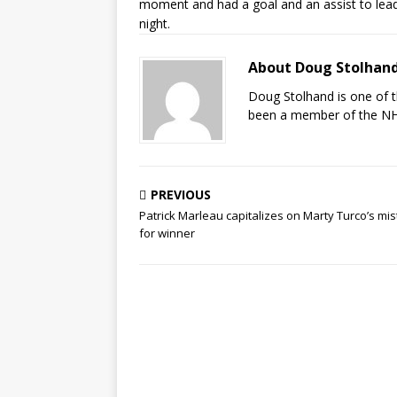
moment and had a goal and an assist to lead
night.
About Doug Stolhan
Doug Stolhand is one of 
been a member of the NHL
PREVIOUS
Patrick Marleau capitalizes on Marty Turco’s mi
for winner