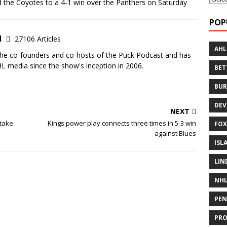
 the Coyotes to a 4-1 win over the Panthers on Saturday
POP
d
27106 Articles
AHL
the co-founders and co-hosts of the Puck Podcast and has
 media since the show's inception in 2006.
BE
BUR
DEV
NEXT
stake
Kings power play connects three times in 5-3 win
FOX
against Blues
ISL
LIN
NH
PEN
PR