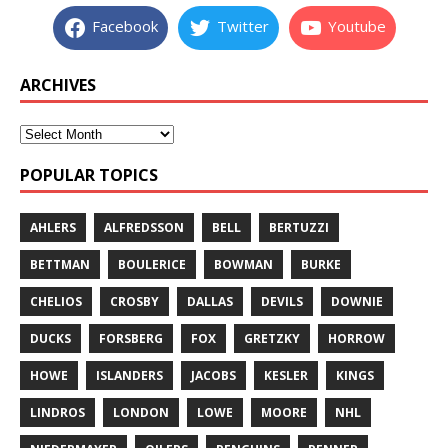
Facebook
Twitter
Youtube
ARCHIVES
POPULAR TOPICS
AHLERS
ALFREDSSON
BELL
BERTUZZI
BETTMAN
BOULERICE
BOWMAN
BURKE
CHELIOS
CROSBY
DALLAS
DEVILS
DOWNIE
DUCKS
FORSBERG
FOX
GRETZKY
HORROW
HOWE
ISLANDERS
JACOBS
KESLER
KINGS
LINDROS
LONDON
LOWE
MOORE
NHL