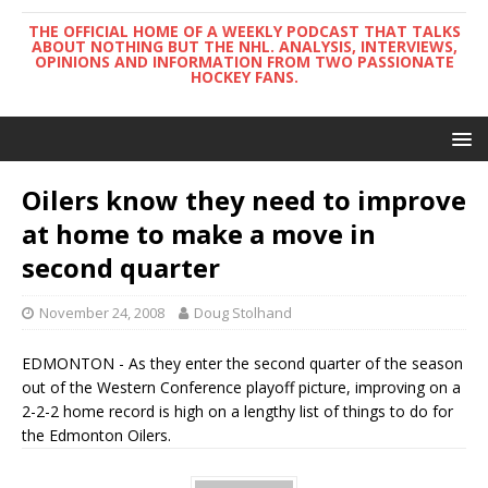
THE OFFICIAL HOME OF A WEEKLY PODCAST THAT TALKS
ABOUT NOTHING BUT THE NHL. ANALYSIS, INTERVIEWS,
OPINIONS AND INFORMATION FROM TWO PASSIONATE
HOCKEY FANS.
Oilers know they need to improve
at home to make a move in
second quarter
November 24, 2008
Doug Stolhand
EDMONTON - As they enter the second quarter of the season
out of the Western Conference playoff picture, improving on a
2-2-2 home record is high on a lengthy list of things to do for
the Edmonton Oilers.