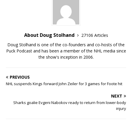
About Doug Stolhand
27106 Articles
Doug Stolhand is one of the co-founders and co-hosts of the
Puck Podcast and has been a member of the NHL media since
the show's inception in 2006.
PREVIOUS
NHL suspends Kings forward John Zeiler for 3 games for Foote hit
NEXT
Sharks goalie Evgeni Nabokov ready to return from lower-body
injury