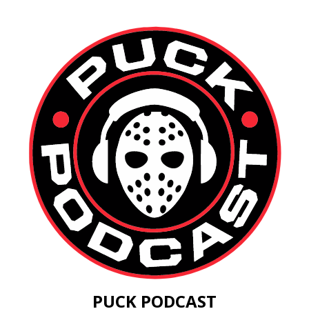
PUCK PODCAST