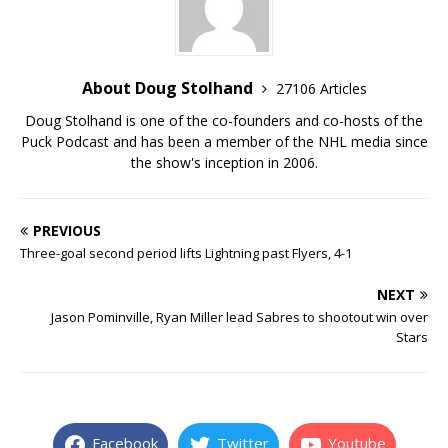
About Doug Stolhand
27106 Articles
Doug Stolhand is one of the co-founders and co-hosts of the
Puck Podcast and has been a member of the NHL media since
the show's inception in 2006.
PREVIOUS
Three-goal second period lifts Lightning past Flyers, 4-1
NEXT
Jason Pominville, Ryan Miller lead Sabres to shootout win over
Stars
Facebook
Twitter
Youtube