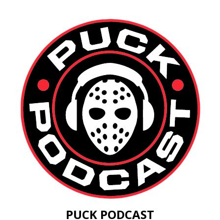
PUCK PODCAST