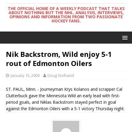
THE OFFICIAL HOME OF A WEEKLY PODCAST THAT TALKS
ABOUT NOTHING BUT THE NHL. ANALYSIS, INTERVIEWS,
OPINIONS AND INFORMATION FROM TWO PASSIONATE
HOCKEY FANS.
Nik Backstrom, Wild enjoy 5-1
rout of Edmonton Oilers
January 15, 2009
Doug Stolhand
ST. PAUL, Minn. - Journeyman Krys Kolanos and scrapper Cal
Clutterbuck gave the Minnesota Wild an early lead with first-
period goals, and Niklas Backstrom stayed perfect in goal
against the Edmonton Oilers with a 5-1 victory Thursday night.