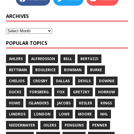
ARCHIVES
POPULAR TOPICS
AHLERS
ALFREDSSON
BELL
BERTUZZI
BETTMAN
BOULERICE
BOWMAN
BURKE
CHELIOS
CROSBY
DALLAS
DEVILS
DOWNIE
DUCKS
FORSBERG
FOX
GRETZKY
HORROW
HOWE
ISLANDERS
JACOBS
KESLER
KINGS
LINDROS
LONDON
LOWE
MOORE
NHL
NIEDERMAYER
OILERS
PENGUINS
PENNER