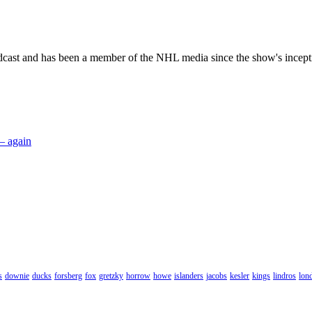
dcast and has been a member of the NHL media since the show's incept
 – again
s
downie
ducks
forsberg
fox
gretzky
horrow
howe
islanders
jacobs
kesler
kings
lindros
lon