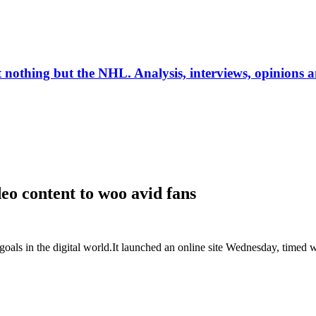
ut nothing but the NHL. Analysis, interviews, opinions
deo content to woo avid fans
in the digital world.It launched an online site Wednesday, timed with 