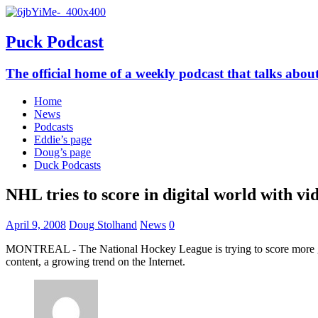
Puck Podcast
The official home of a weekly podcast that talks abo
Home
News
Podcasts
Eddie’s page
Doug’s page
Duck Podcasts
NHL tries to score in digital world with vi
April 9, 2008
Doug Stolhand
News
0
MONTREAL - The National Hockey League is trying to score more goals 
content, a growing trend on the Internet.