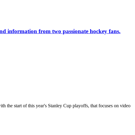
 and information from two passionate hockey fans.
the start of this year's Stanley Cup playoffs, that focuses on video