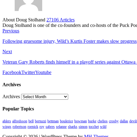
About Doug Stolhand
27106 Articles
Doug Stolhand is one of the co-founders and co-hosts of the Puck Po
Previous
Following gruesome injury, Wild’s Kurtis Foster makes slow progress
Next
Veteran Gary Roberts finds himself in a playoff series against Ottawa
Facebook
Twitter
Youtube
Archives
Archives
Popular Topics
ahlers
alfredsson
bell
bertuzzi
bettman
boulerice
bowman
burke
chelios
crosby
dallas
devil
wings
robertson
roenick
roy
sabres
selanne
sharks
simon
tocchet
wild
Copyright © 2026 | WordPress Theme by
MH Themes