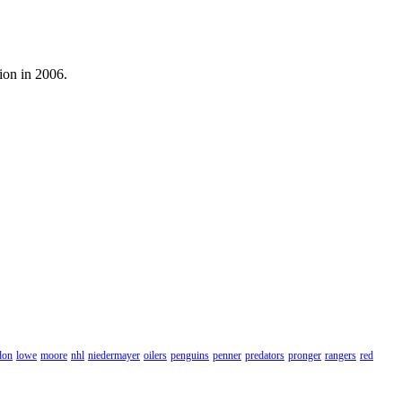
ion in 2006.
don
lowe
moore
nhl
niedermayer
oilers
penguins
penner
predators
pronger
rangers
red