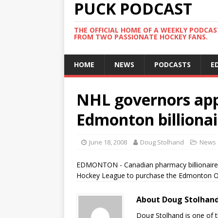
PUCK PODCAST
THE OFFICIAL HOME OF A WEEKLY PODCA
FROM TWO PASSIONATE HOCKEY FANS.
HOME
NEWS
PODCASTS
E
NHL governors appr
Edmonton billionai
June 18, 2008
Doug Stolhand
News
EDMONTON - Canadian pharmacy billionaire D
Hockey League to purchase the Edmonton Oi
About Doug Stolhan
Doug Stolhand is one of 