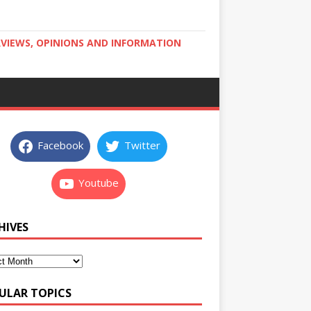
RVIEWS, OPINIONS AND INFORMATION
Facebook
Twitter
Youtube
HIVES
ULAR TOPICS