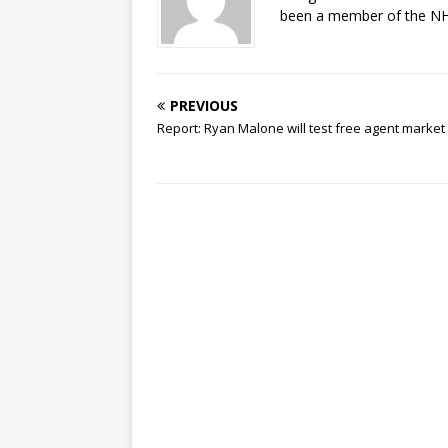
been a member of the NHL
PREVIOUS
Report: Ryan Malone will test free agent market