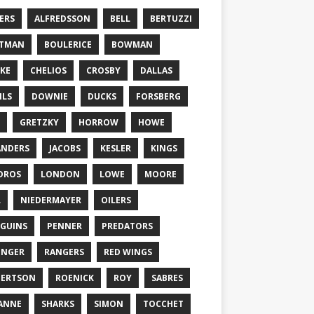
ERS
ALFREDSSON
BELL
BERTUZZI
TTMAN
BOULERICE
BOWMAN
KE
CHELIOS
CROSBY
DALLAS
ILS
DOWNIE
DUCKS
FORSBERG
GRETZKY
HORROW
HOWE
ANDERS
JACOBS
KESLER
KINGS
DROS
LONDON
LOWE
MOORE
L
NIEDERMAYER
OILERS
GUINS
PENNER
PREDATORS
ONGER
RANGERS
RED WINGS
BERTSON
ROENICK
ROY
SABRES
ANNE
SHARKS
SIMON
TOCCHET