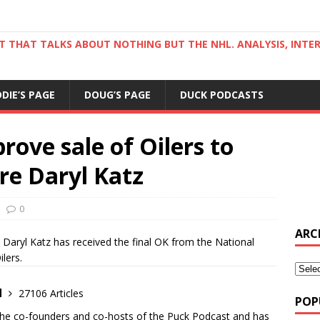
ST THAT TALKS ABOUT NOTHING BUT THE NHL. ANALYSIS, INTE
DDIE’S PAGE
DOUG’S PAGE
DUCK PODCASTS
ove sale of Oilers to
re Daryl Katz
0
ARC
aryl Katz has received the final OK from the National
lers.
d
27106 Articles
POP
the co-founders and co-hosts of the Puck Podcast and has