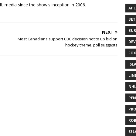
 media since the show's inception in 2006.
AHL
BE
BUR
NEXT
Most Canadians support CBC decision not to up bid on
DEV
hockey theme, poll suggests
FOX
ISL
LIN
NH
PEN
PR
RO
SEL