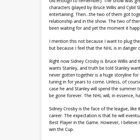
old enough to remember). The show was gre
characters (played by Bruce Willis and Cybi
entertaining. Then…the two of them got toge
relationship and in the show. The two of th
been waiting for and yet the moment it happ
I mention this not because I want to plug thei
but because I feel that the NHL is in danger 
Right now Sidney Crosby is Bruce Willis and 
wants Stanley, and truth be told Stanley want
never gotten together is a huge storyline for
tuning in for years to come. Unless, of cour
case he and Stanley will spend the summer t
be gone forever. The NHL will, in essence, h
Sidney Crosby is the face of the league, like 
career. The expectation is that he will event
Best Player in the Game. However, I believe it
win the Cup.