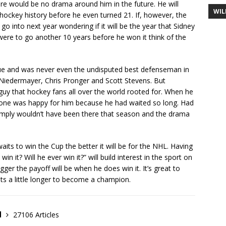
ere would be no drama around him in the future. He will
WIL
ockey history before he even turned 21. If, however, the
o into next year wondering if it will be the year that Sidney
e were to go another 10 years before he won it think of the
ue and was never even the undisputed best defenseman in
t Niedermayer, Chris Pronger and Scott Stevens. But
uy that hockey fans all over the world rooted for. When he
yone was happy for him because he had waited so long. Had
e simply wouldn’t have been there that season and the drama
aits to win the Cup the better it will be for the NHL. Having
win it? Will he ever win it?” will build interest in the sport on
gger the payoff will be when he does win it. It’s great to
its a little longer to become a champion.
d
27106 Articles