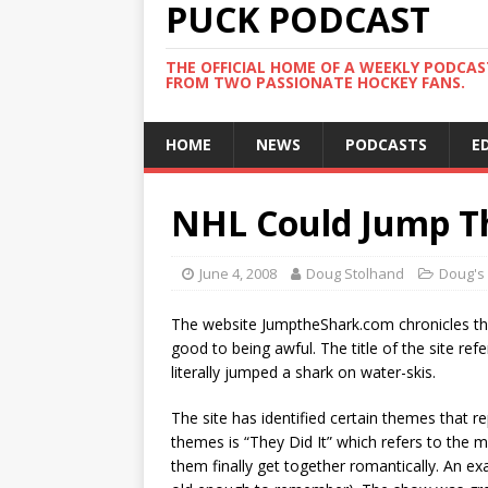
PUCK PODCAST
THE OFFICIAL HOME OF A WEEKLY PODCA
FROM TWO PASSIONATE HOCKEY FANS.
HOME
NEWS
PODCASTS
E
NHL Could Jump T
June 4, 2008
Doug Stolhand
Doug's
The website JumptheShark.com chronicles th
good to being awful. The title of the site r
literally jumped a shark on water-skis.
The site has identified certain themes that 
themes is “They Did It” which refers to the
them finally get together romantically. An e