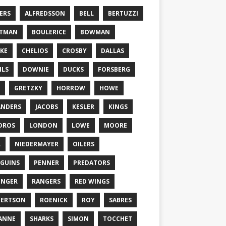
ERS
ALFREDSSON
BELL
BERTUZZI
TTMAN
BOULERICE
BOWMAN
KE
CHELIOS
CROSBY
DALLAS
ILS
DOWNIE
DUCKS
FORSBERG
GRETZKY
HORROW
HOWE
ANDERS
JACOBS
KESLER
KINGS
DROS
LONDON
LOWE
MOORE
L
NIEDERMAYER
OILERS
GUINS
PENNER
PREDATORS
ONGER
RANGERS
RED WINGS
BERTSON
ROENICK
ROY
SABRES
ANNE
SHARKS
SIMON
TOCCHET