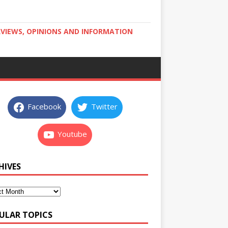
RVIEWS, OPINIONS AND INFORMATION
Facebook
Twitter
Youtube
HIVES
ULAR TOPICS