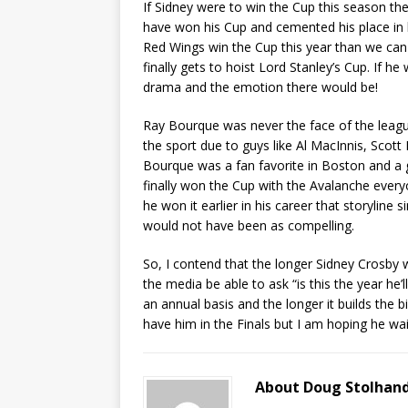
If Sidney were to win the Cup this season th
have won his Cup and cemented his place in h
Red Wings win the Cup this year than we can g
finally gets to hoist Lord Stanley’s Cup. If h
drama and the emotion there would be!
Ray Bourque was never the face of the leag
the sport due to guys like Al MacInnis, Scot
Bourque was a fan favorite in Boston and a g
finally won the Cup with the Avalanche ever
he won it earlier in his career that storylin
would not have been as compelling.
So, I contend that the longer Sidney Crosby w
the media be able to ask “is this the year he’ll 
an annual basis and the longer it builds the bi
have him in the Finals but I am hoping he wa
About Doug Stolhan