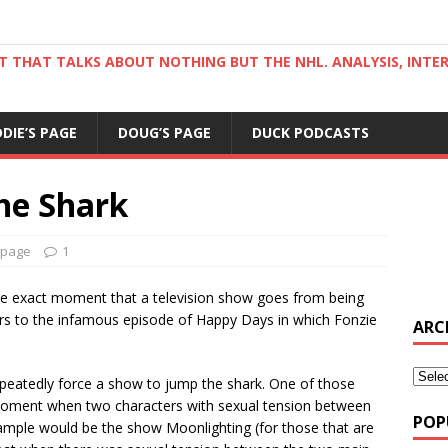
ST THAT TALKS ABOUT NOTHING BUT THE NHL. ANALYSIS, INTE
DDIE’S PAGE
DOUG’S PAGE
DUCK PODCASTS
he Shark
 page
1
e exact moment that a television show goes from being
efers to the infamous episode of Happy Days in which Fonzie
ARC
repeatedly force a show to jump the shark. One of those
 moment when two characters with sexual tension between
POP
xample would be the show Moonlighting (for those that are