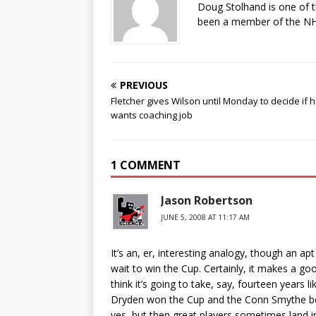
Doug Stolhand is one of 
been a member of the NHL
PREVIOUS
Fletcher gives Wilson until Monday to decide if 
wants coaching job
1 COMMENT
Jason Robertson
JUNE 5, 2008 AT 11:17 AM
It’s an, er, interesting analogy, though an ap
wait to win the Cup. Certainly, it makes a go
think it’s going to take, say, fourteen years li
Dryden won the Cup and the Conn Smythe befor
yes, but then great players sometimes land 