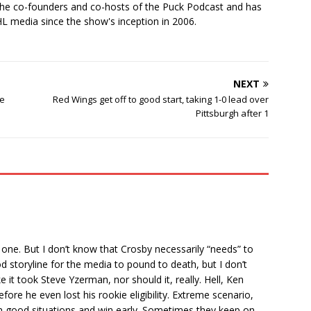
the co-founders and co-hosts of the Puck Podcast and has
 media since the show's inception in 2006.
NEXT
he
Red Wings get off to good start, taking 1-0 lead over
Pittsburgh after 1
t one. But I don’t know that Crosby necessarily “needs” to
od storyline for the media to pound to death, but I don’t
ke it took Steve Yzerman, nor should it, really. Hell, Ken
e he even lost his rookie eligibility. Extreme scenario,
in good situations and win early. Sometimes they keep on