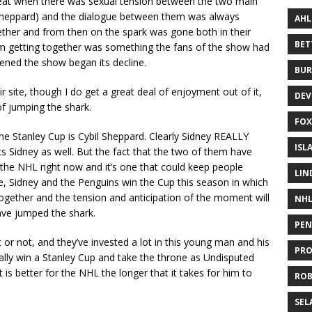
at when there was sexual tension between the two main
l Sheppard) and the dialogue between them was always
AHL
ther and from then on the spark was gone both in their
BE
em getting together was something the fans of the show had
ened the show began its decline.
BUR
r site, though I do get a great deal of enjoyment out of it,
DEV
of jumping the shark.
FOX
the Stanley Cup is Cybil Sheppard. Clearly Sidney REALLY
ISL
s Sidney as well. But the fact that the two of them have
 the NHL right now and it’s one that could keep people
LIN
se, Sidney and the Penguins win the Cup this season in which
ogether and the tension and anticipation of the moment will
NH
ave jumped the shark.
PEN
it or not, and they’ve invested a lot in this young man and his
PR
ually win a Stanley Cup and take the throne as Undisputed
 is better for the NHL the longer that it takes for him to
RO
SEL