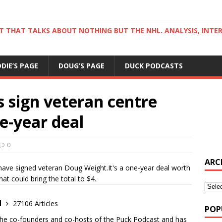
ST THAT TALKS ABOUT NOTHING BUT THE NHL. ANALYSIS, INTE
DDIE’S PAGE
DOUG’S PAGE
DUCK PODCASTS
 sign veteran centre
e-year deal
0
ARC
ave signed veteran Doug Weight.It's a one-year deal worth
at could bring the total to $4.
d
27106 Articles
POP
the co-founders and co-hosts of the Puck Podcast and has