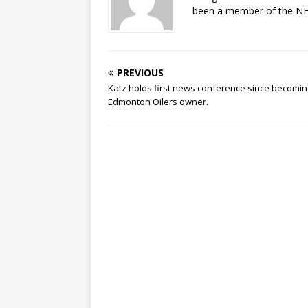
been a member of the NHL
PREVIOUS
Katz holds first news conference since becomin
Edmonton Oilers owner.