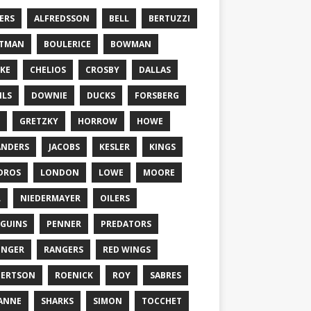
ERS
ALFREDSSON
BELL
BERTUZZI
TTMAN
BOULERICE
BOWMAN
KE
CHELIOS
CROSBY
DALLAS
ILS
DOWNIE
DUCKS
FORSBERG
GRETZKY
HORROW
HOWE
ANDERS
JACOBS
KESLER
KINGS
DROS
LONDON
LOWE
MOORE
L
NIEDERMAYER
OILERS
GUINS
PENNER
PREDATORS
ONGER
RANGERS
RED WINGS
BERTSON
ROENICK
ROY
SABRES
ANNE
SHARKS
SIMON
TOCCHET