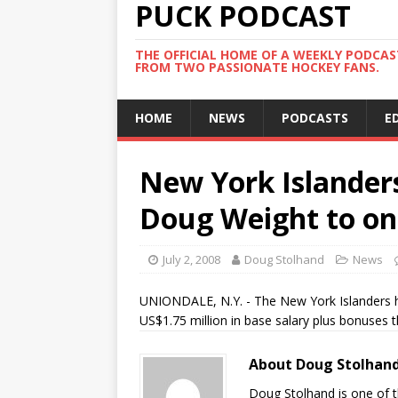
PUCK PODCAST
THE OFFICIAL HOME OF A WEEKLY PODCA
FROM TWO PASSIONATE HOCKEY FANS.
HOME
NEWS
PODCASTS
E
New York Islanders
Doug Weight to on
July 2, 2008
Doug Stolhand
News
UNIONDALE, N.Y. - The New York Islanders h
US$1.75 million in base salary plus bonuses th
About Doug Stolhan
Doug Stolhand is one of 