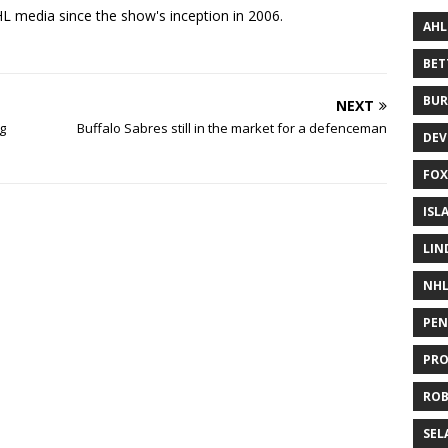
 media since the show's inception in 2006.
AHL
BE
BUR
NEXT
g
Buffalo Sabres still in the market for a defenceman
DEV
FOX
ISL
LIN
NH
PEN
PR
RO
SEL