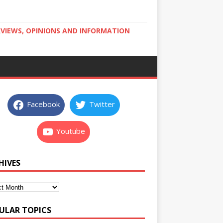
RVIEWS, OPINIONS AND INFORMATION
Facebook
Twitter
Youtube
HIVES
ULAR TOPICS