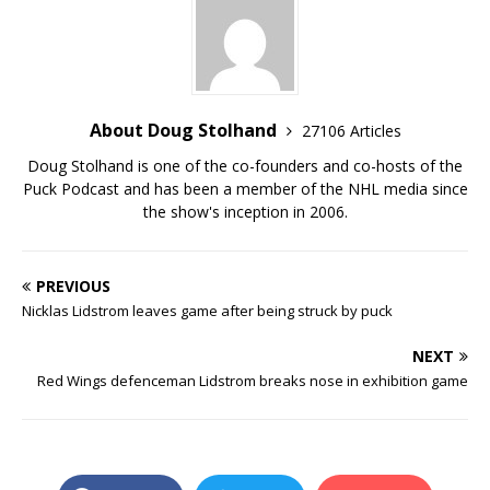
About Doug Stolhand
27106 Articles
Doug Stolhand is one of the co-founders and co-hosts of the
Puck Podcast and has been a member of the NHL media since
the show's inception in 2006.
PREVIOUS
Nicklas Lidstrom leaves game after being struck by puck
NEXT
Red Wings defenceman Lidstrom breaks nose in exhibition game