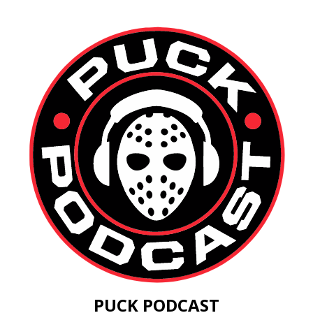
PUCK PODCAST