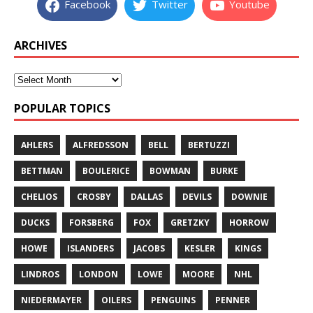
Facebook
Twitter
Youtube
ARCHIVES
POPULAR TOPICS
AHLERS
ALFREDSSON
BELL
BERTUZZI
BETTMAN
BOULERICE
BOWMAN
BURKE
CHELIOS
CROSBY
DALLAS
DEVILS
DOWNIE
DUCKS
FORSBERG
FOX
GRETZKY
HORROW
HOWE
ISLANDERS
JACOBS
KESLER
KINGS
LINDROS
LONDON
LOWE
MOORE
NHL
NIEDERMAYER
OILERS
PENGUINS
PENNER