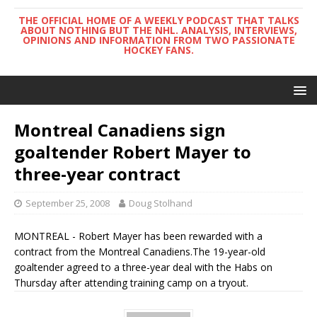
THE OFFICIAL HOME OF A WEEKLY PODCAST THAT TALKS
ABOUT NOTHING BUT THE NHL. ANALYSIS, INTERVIEWS,
OPINIONS AND INFORMATION FROM TWO PASSIONATE
HOCKEY FANS.
Montreal Canadiens sign
goaltender Robert Mayer to
three-year contract
September 25, 2008
Doug Stolhand
MONTREAL - Robert Mayer has been rewarded with a
contract from the Montreal Canadiens.The 19-year-old
goaltender agreed to a three-year deal with the Habs on
Thursday after attending training camp on a tryout.