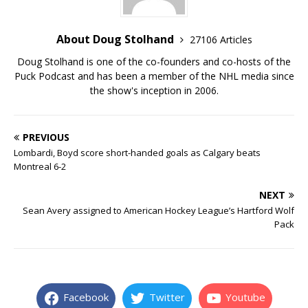
About Doug Stolhand
27106 Articles
Doug Stolhand is one of the co-founders and co-hosts of the
Puck Podcast and has been a member of the NHL media since
the show's inception in 2006.
PREVIOUS
Lombardi, Boyd score short-handed goals as Calgary beats
Montreal 6-2
NEXT
Sean Avery assigned to American Hockey League’s Hartford Wolf
Pack
Facebook
Twitter
Youtube