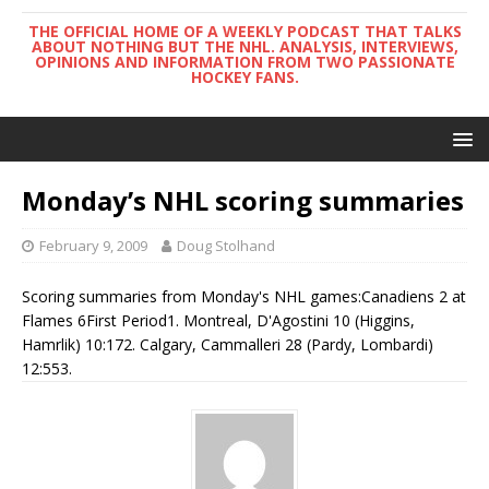
THE OFFICIAL HOME OF A WEEKLY PODCAST THAT TALKS
ABOUT NOTHING BUT THE NHL. ANALYSIS, INTERVIEWS,
OPINIONS AND INFORMATION FROM TWO PASSIONATE
HOCKEY FANS.
Monday’s NHL scoring summaries
February 9, 2009
Doug Stolhand
Scoring summaries from Monday's NHL games:Canadiens 2 at
Flames 6First Period1. Montreal, D'Agostini 10 (Higgins,
Hamrlik) 10:172. Calgary, Cammalleri 28 (Pardy, Lombardi)
12:553.