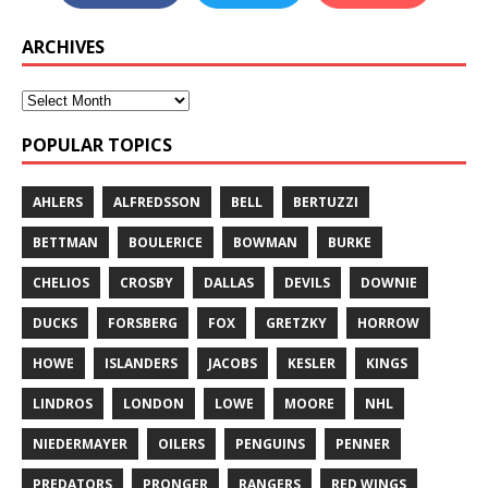
ARCHIVES
POPULAR TOPICS
AHLERS
ALFREDSSON
BELL
BERTUZZI
BETTMAN
BOULERICE
BOWMAN
BURKE
CHELIOS
CROSBY
DALLAS
DEVILS
DOWNIE
DUCKS
FORSBERG
FOX
GRETZKY
HORROW
HOWE
ISLANDERS
JACOBS
KESLER
KINGS
LINDROS
LONDON
LOWE
MOORE
NHL
NIEDERMAYER
OILERS
PENGUINS
PENNER
PREDATORS
PRONGER
RANGERS
RED WINGS