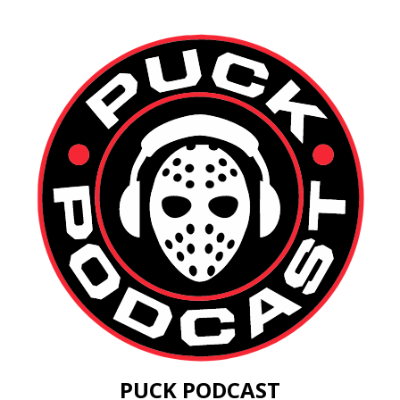
PUCK PODCAST