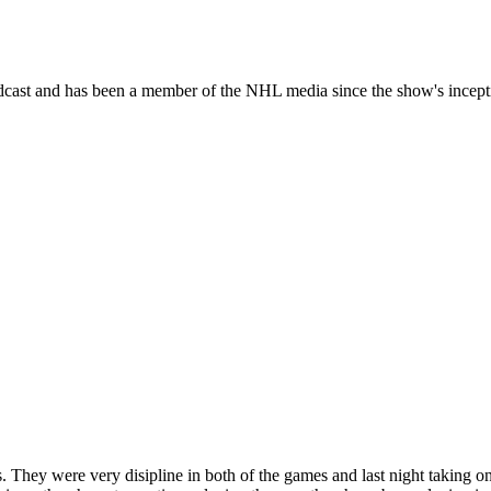
dcast and has been a member of the NHL media since the show's incept
 They were very disipline in both of the games and last night taking onl