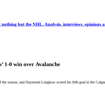
ut nothing but the NHL. Analysis, interviews, opinions
’ 1-0 win over Avalanche
 the season, and Daymond Langkow scored his fifth goal in the Calgar