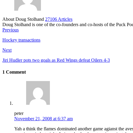
About Doug Stolhand
27106 Articles
Doug Stolhand is one of the co-founders and co-hosts of the Puck Po
Previous
Hockey transactions
Next
Jiri Hudler pots two goals as Red Wings defeat Oilers 4-3
1 Comment
peter
November 21, 2008 at 6:37 am
Yah a think the flames dominated another game agianst the aves.