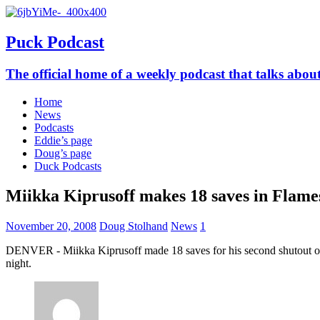
Puck Podcast
The official home of a weekly podcast that talks abo
Home
News
Podcasts
Eddie’s page
Doug’s page
Duck Podcasts
Miikka Kiprusoff makes 18 saves in Flames
November 20, 2008
Doug Stolhand
News
1
DENVER - Miikka Kiprusoff made 18 saves for his second shutout of
night.