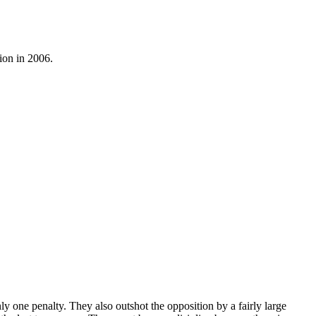
ion in 2006.
y one penalty. They also outshot the opposition by a fairly large