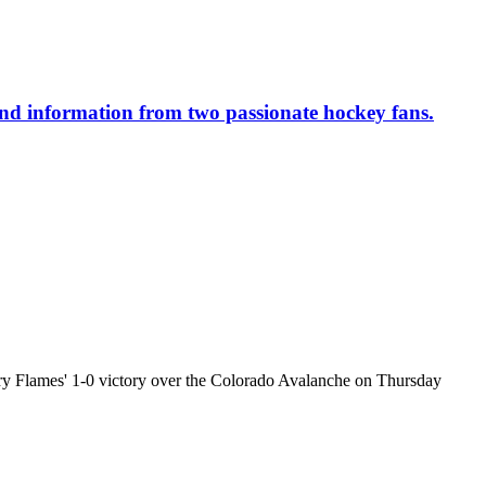
 and information from two passionate hockey fans.
y Flames' 1-0 victory over the Colorado Avalanche on Thursday