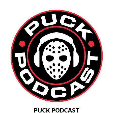
PUCK PODCAST