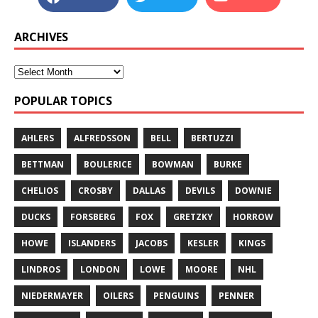
ARCHIVES
POPULAR TOPICS
AHLERS
ALFREDSSON
BELL
BERTUZZI
BETTMAN
BOULERICE
BOWMAN
BURKE
CHELIOS
CROSBY
DALLAS
DEVILS
DOWNIE
DUCKS
FORSBERG
FOX
GRETZKY
HORROW
HOWE
ISLANDERS
JACOBS
KESLER
KINGS
LINDROS
LONDON
LOWE
MOORE
NHL
NIEDERMAYER
OILERS
PENGUINS
PENNER