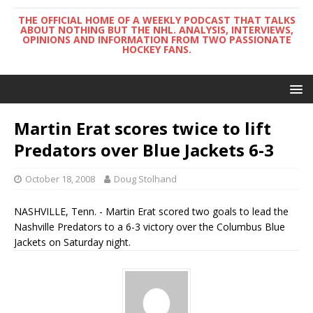
THE OFFICIAL HOME OF A WEEKLY PODCAST THAT TALKS
ABOUT NOTHING BUT THE NHL. ANALYSIS, INTERVIEWS,
OPINIONS AND INFORMATION FROM TWO PASSIONATE
HOCKEY FANS.
Martin Erat scores twice to lift
Predators over Blue Jackets 6-3
October 18, 2008
Doug Stolhand
NASHVILLE, Tenn. - Martin Erat scored two goals to lead the
Nashville Predators to a 6-3 victory over the Columbus Blue
Jackets on Saturday night.