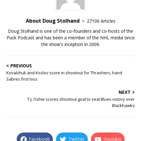
About Doug Stolhand
27106 Articles
Doug Stolhand is one of the co-founders and co-hosts of the
Puck Podcast and has been a member of the NHL media since
the show's inception in 2006.
PREVIOUS
Kovalchuk and Kozlov score in shootout for Thrashers, hand
Sabres first loss
NEXT
T.J. Oshie scores shootout goal to seal Blues victory over
Blackhawks
Facebook
Twitter
Youtube