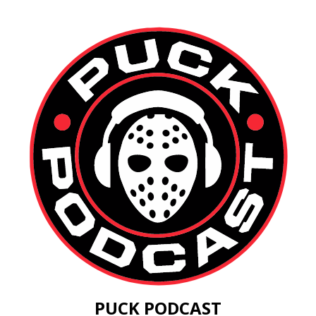
PUCK PODCAST