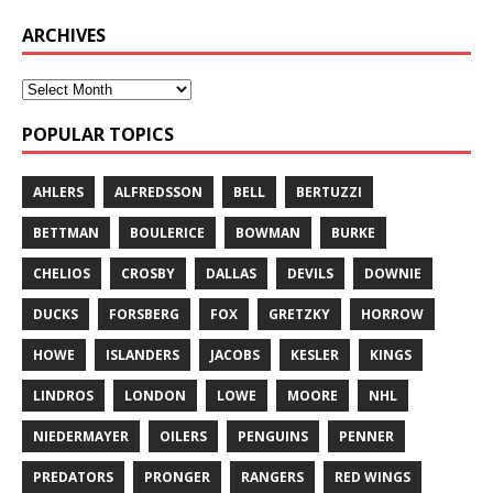
ARCHIVES
POPULAR TOPICS
AHLERS
ALFREDSSON
BELL
BERTUZZI
BETTMAN
BOULERICE
BOWMAN
BURKE
CHELIOS
CROSBY
DALLAS
DEVILS
DOWNIE
DUCKS
FORSBERG
FOX
GRETZKY
HORROW
HOWE
ISLANDERS
JACOBS
KESLER
KINGS
LINDROS
LONDON
LOWE
MOORE
NHL
NIEDERMAYER
OILERS
PENGUINS
PENNER
PREDATORS
PRONGER
RANGERS
RED WINGS