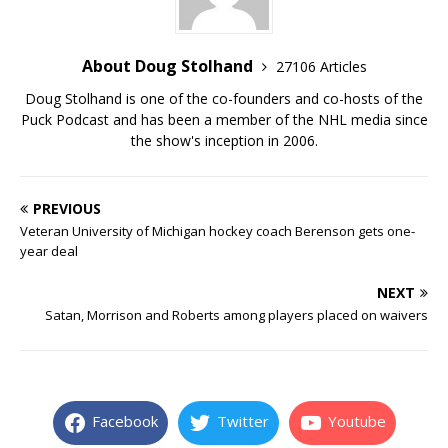
About Doug Stolhand
27106 Articles
Doug Stolhand is one of the co-founders and co-hosts of the
Puck Podcast and has been a member of the NHL media since
the show's inception in 2006.
PREVIOUS
Veteran University of Michigan hockey coach Berenson gets one-
year deal
NEXT
Satan, Morrison and Roberts among players placed on waivers
Facebook
Twitter
Youtube