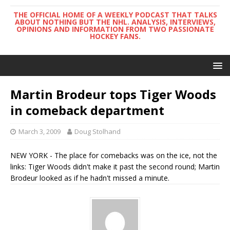
THE OFFICIAL HOME OF A WEEKLY PODCAST THAT TALKS
ABOUT NOTHING BUT THE NHL. ANALYSIS, INTERVIEWS,
OPINIONS AND INFORMATION FROM TWO PASSIONATE
HOCKEY FANS.
Martin Brodeur tops Tiger Woods
in comeback department
March 3, 2009
Doug Stolhand
NEW YORK - The place for comebacks was on the ice, not the
links: Tiger Woods didn't make it past the second round; Martin
Brodeur looked as if he hadn't missed a minute.