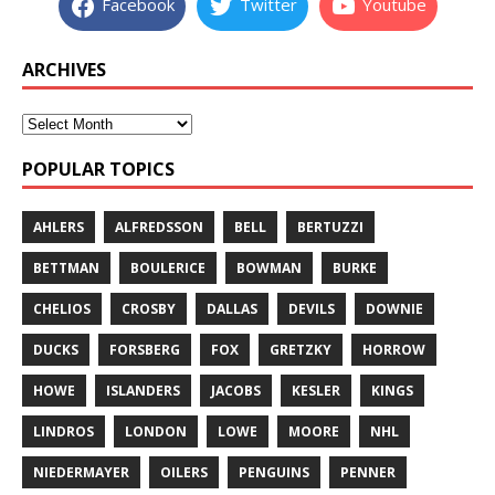
Facebook
Twitter
Youtube
ARCHIVES
POPULAR TOPICS
AHLERS
ALFREDSSON
BELL
BERTUZZI
BETTMAN
BOULERICE
BOWMAN
BURKE
CHELIOS
CROSBY
DALLAS
DEVILS
DOWNIE
DUCKS
FORSBERG
FOX
GRETZKY
HORROW
HOWE
ISLANDERS
JACOBS
KESLER
KINGS
LINDROS
LONDON
LOWE
MOORE
NHL
NIEDERMAYER
OILERS
PENGUINS
PENNER