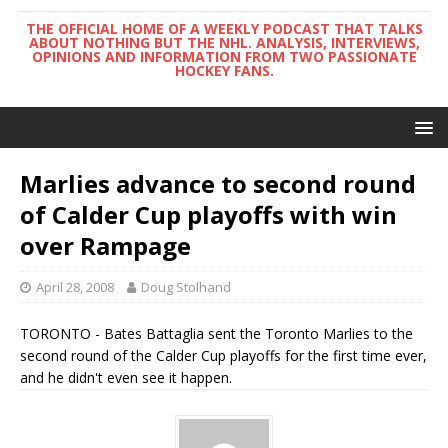
THE OFFICIAL HOME OF A WEEKLY PODCAST THAT TALKS
ABOUT NOTHING BUT THE NHL. ANALYSIS, INTERVIEWS,
OPINIONS AND INFORMATION FROM TWO PASSIONATE
HOCKEY FANS.
Marlies advance to second round
of Calder Cup playoffs with win
over Rampage
April 28, 2008
Doug Stolhand
TORONTO - Bates Battaglia sent the Toronto Marlies to the
second round of the Calder Cup playoffs for the first time ever,
and he didn't even see it happen.