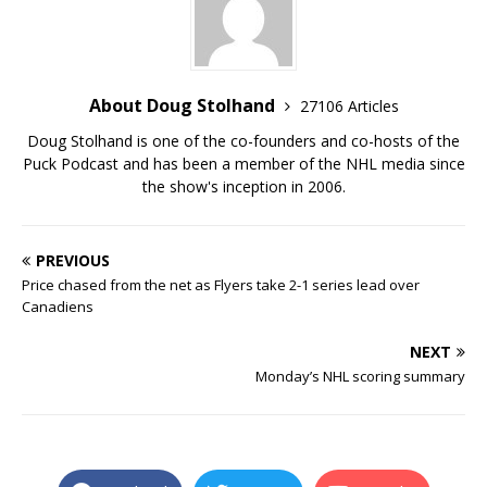
About Doug Stolhand
27106 Articles
Doug Stolhand is one of the co-founders and co-hosts of the
Puck Podcast and has been a member of the NHL media since
the show's inception in 2006.
PREVIOUS
Price chased from the net as Flyers take 2-1 series lead over
Canadiens
NEXT
Monday’s NHL scoring summary