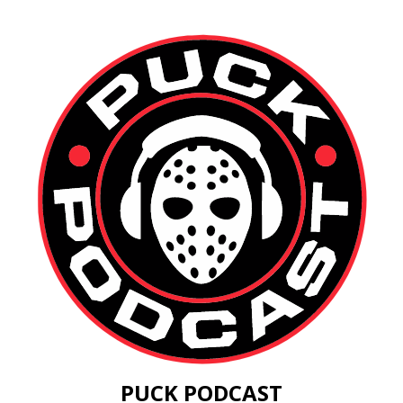
PUCK PODCAST