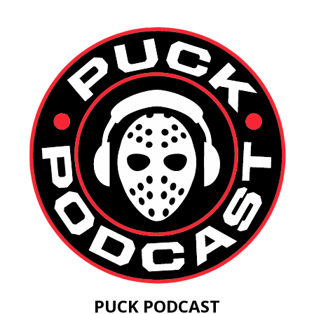
PUCK PODCAST