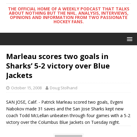
THE OFFICIAL HOME OF A WEEKLY PODCAST THAT TALKS
ABOUT NOTHING BUT THE NHL. ANALYSIS, INTERVIEWS,
OPINIONS AND INFORMATION FROM TWO PASSIONATE
HOCKEY FANS.
Marleau scores two goals in
Sharks’ 5-2 victory over Blue
Jackets
October 15, 2008
Doug Stolhand
SAN JOSE, Calif. - Patrick Marleau scored two goals, Evgeni
Nabokov made 31 saves and the San Jose Sharks kept new
coach Todd McLellan unbeaten through four games with a 5-2
victory over the Columbus Blue Jackets on Tuesday night.