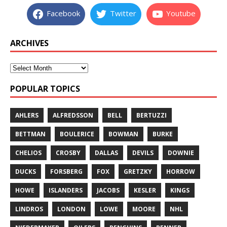
Facebook
Twitter
Youtube
ARCHIVES
POPULAR TOPICS
AHLERS
ALFREDSSON
BELL
BERTUZZI
BETTMAN
BOULERICE
BOWMAN
BURKE
CHELIOS
CROSBY
DALLAS
DEVILS
DOWNIE
DUCKS
FORSBERG
FOX
GRETZKY
HORROW
HOWE
ISLANDERS
JACOBS
KESLER
KINGS
LINDROS
LONDON
LOWE
MOORE
NHL