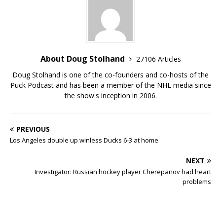
About Doug Stolhand
27106 Articles
Doug Stolhand is one of the co-founders and co-hosts of the
Puck Podcast and has been a member of the NHL media since
the show's inception in 2006.
PREVIOUS
Los Angeles double up winless Ducks 6-3 at home
NEXT
Investigator: Russian hockey player Cherepanov had heart
problems