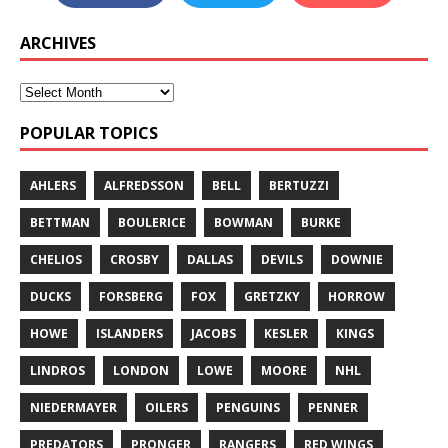
ARCHIVES
POPULAR TOPICS
AHLERS
ALFREDSSON
BELL
BERTUZZI
BETTMAN
BOULERICE
BOWMAN
BURKE
CHELIOS
CROSBY
DALLAS
DEVILS
DOWNIE
DUCKS
FORSBERG
FOX
GRETZKY
HORROW
HOWE
ISLANDERS
JACOBS
KESLER
KINGS
LINDROS
LONDON
LOWE
MOORE
NHL
NIEDERMAYER
OILERS
PENGUINS
PENNER
PREDATORS
PRONGER
RANGERS
RED WINGS