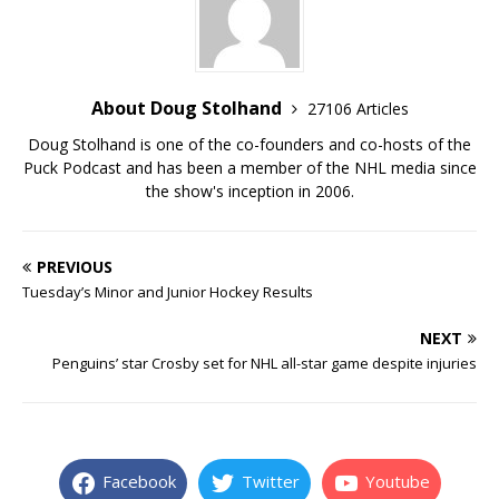
About Doug Stolhand
27106 Articles
Doug Stolhand is one of the co-founders and co-hosts of the
Puck Podcast and has been a member of the NHL media since
the show's inception in 2006.
PREVIOUS
Tuesday’s Minor and Junior Hockey Results
NEXT
Penguins’ star Crosby set for NHL all-star game despite injuries
Facebook
Twitter
Youtube