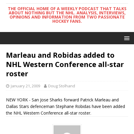
THE OFFICIAL HOME OF A WEEKLY PODCAST THAT TALKS
ABOUT NOTHING BUT THE NHL. ANALYSIS, INTERVIEWS,
OPINIONS AND INFORMATION FROM TWO PASSIONATE
HOCKEY FANS.
Marleau and Robidas added to
NHL Western Conference all-star
roster
January 21, 2009
Doug Stolhand
NEW YORK - San Jose Sharks forward Patrick Marleau and
Dallas Stars defenceman Stephane Robidas have been added
the NHL Western Conference all-star roster.