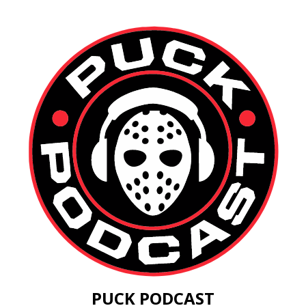
PUCK PODCAST