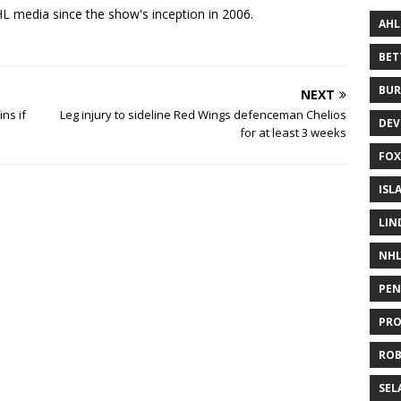
 media since the show's inception in 2006.
AHL
BE
BUR
NEXT
ns if
Leg injury to sideline Red Wings defenceman Chelios
DEV
for at least 3 weeks
FOX
ISL
LIN
NH
PEN
PR
RO
SEL