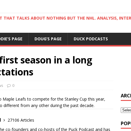
ST THAT TALKS ABOUT NOTHING BUT THE NHL. ANALYSIS, INTE
DDIE’S PAGE
DOUG’S PAGE
DUCK PODCASTS
irst season in a long
ctations
ws
0
ARC
Maple Leafs to compete for the Stanley Cup this year,
o different from any other during the past decade.
d
27106 Articles
POP
the co-founders and co-hosts of the Puck Podcast and has