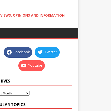
RVIEWS, OPINIONS AND INFORMATION
Facebook
Twitter
Youtube
HIVES
ULAR TOPICS