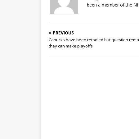
been a member of the NHL
PREVIOUS
Canucks have been retooled but question remai
they can make playoffs