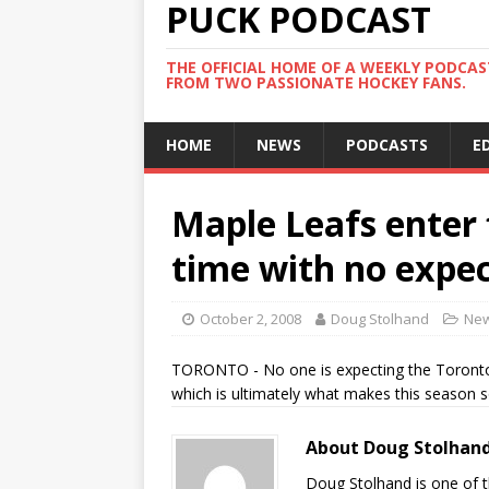
PUCK PODCAST
THE OFFICIAL HOME OF A WEEKLY PODCA
FROM TWO PASSIONATE HOCKEY FANS.
HOME
NEWS
PODCASTS
E
Maple Leafs enter f
time with no expe
October 2, 2008
Doug Stolhand
Ne
TORONTO - No one is expecting the Toronto 
which is ultimately what makes this season s
About Doug Stolhan
Doug Stolhand is one of 