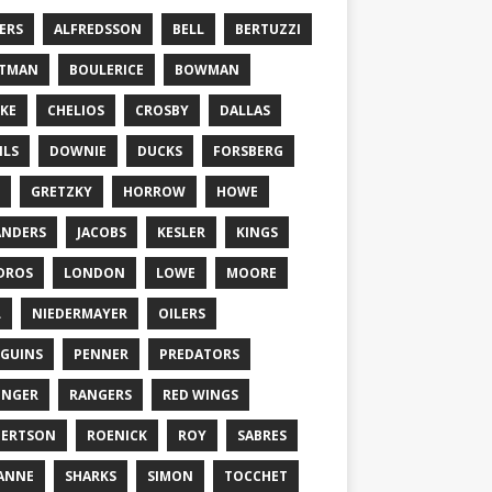
ERS
ALFREDSSON
BELL
BERTUZZI
TTMAN
BOULERICE
BOWMAN
KE
CHELIOS
CROSBY
DALLAS
ILS
DOWNIE
DUCKS
FORSBERG
GRETZKY
HORROW
HOWE
ANDERS
JACOBS
KESLER
KINGS
DROS
LONDON
LOWE
MOORE
L
NIEDERMAYER
OILERS
GUINS
PENNER
PREDATORS
ONGER
RANGERS
RED WINGS
BERTSON
ROENICK
ROY
SABRES
ANNE
SHARKS
SIMON
TOCCHET