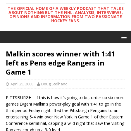
THE OFFICIAL HOME OF A WEEKLY PODCAST THAT TALKS
ABOUT NOTHING BUT THE NHL. ANALYSIS, INTERVIEWS,
OPINIONS AND INFORMATION FROM TWO PASSIONATE
HOCKEY FANS.
Malkin scores winner with 1:41
left as Pens edge Rangers in
Game 1
April 25, 2008
Doug Stolhand
PITTSBURGH - If this is how it's going to be, order up six more
games.Evgeni Malkin's power-play goal with 1:41 to go in the
third period Friday night lifted the Pittsburgh Penguins to an
entertaining 5-4 win over New York in Game 1 of their Eastern
Conference semifinal, capping a wild night that saw the visiting
Rangers cough up a 3-0 lead.