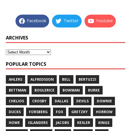
Facebook
Twitter
Youtube
ARCHIVES
POPULAR TOPICS
AHLERS
ALFREDSSON
BELL
BERTUZZI
BETTMAN
BOULERICE
BOWMAN
BURKE
CHELIOS
CROSBY
DALLAS
DEVILS
DOWNIE
DUCKS
FORSBERG
FOX
GRETZKY
HORROW
HOWE
ISLANDERS
JACOBS
KESLER
KINGS