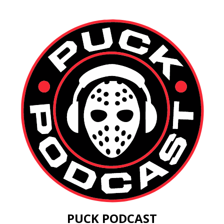
PUCK PODCAST