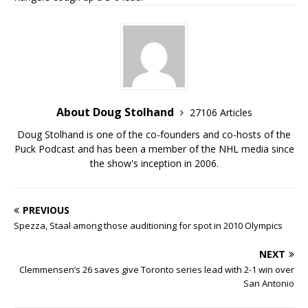
About Doug Stolhand
27106 Articles
Doug Stolhand is one of the co-founders and co-hosts of the
Puck Podcast and has been a member of the NHL media since
the show's inception in 2006.
PREVIOUS
Spezza, Staal among those auditioning for spot in 2010 Olympics
NEXT
Clemmensen’s 26 saves give Toronto series lead with 2-1 win over
San Antonio