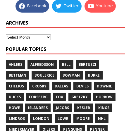
Facebook
Twitter
Youtube
ARCHIVES
POPULAR TOPICS
AHLERS
ALFREDSSON
BELL
BERTUZZI
BETTMAN
BOULERICE
BOWMAN
BURKE
CHELIOS
CROSBY
DALLAS
DEVILS
DOWNIE
DUCKS
FORSBERG
FOX
GRETZKY
HORROW
HOWE
ISLANDERS
JACOBS
KESLER
KINGS
LINDROS
LONDON
LOWE
MOORE
NHL
NIEDERMAYER
OILERS
PENGUINS
PENNER