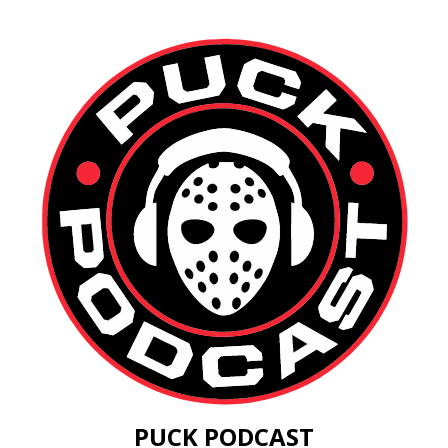
PUCK PODCAST