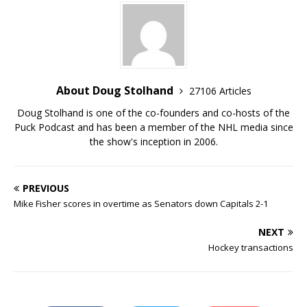
About Doug Stolhand
27106 Articles
Doug Stolhand is one of the co-founders and co-hosts of the
Puck Podcast and has been a member of the NHL media since
the show's inception in 2006.
PREVIOUS
Mike Fisher scores in overtime as Senators down Capitals 2-1
NEXT
Hockey transactions