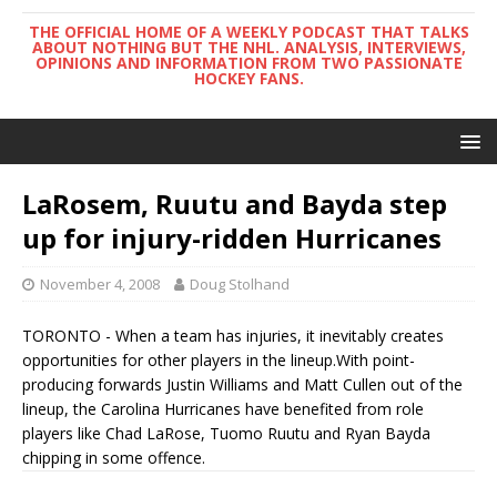
THE OFFICIAL HOME OF A WEEKLY PODCAST THAT TALKS
ABOUT NOTHING BUT THE NHL. ANALYSIS, INTERVIEWS,
OPINIONS AND INFORMATION FROM TWO PASSIONATE
HOCKEY FANS.
LaRosem, Ruutu and Bayda step
up for injury-ridden Hurricanes
November 4, 2008
Doug Stolhand
TORONTO - When a team has injuries, it inevitably creates
opportunities for other players in the lineup.With point-
producing forwards Justin Williams and Matt Cullen out of the
lineup, the Carolina Hurricanes have benefited from role
players like Chad LaRose, Tuomo Ruutu and Ryan Bayda
chipping in some offence.