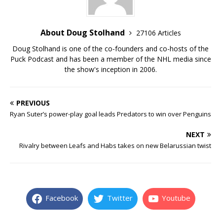
About Doug Stolhand
27106 Articles
Doug Stolhand is one of the co-founders and co-hosts of the
Puck Podcast and has been a member of the NHL media since
the show's inception in 2006.
PREVIOUS
Ryan Suter’s power-play goal leads Predators to win over Penguins
NEXT
Rivalry between Leafs and Habs takes on new Belarussian twist
Facebook
Twitter
Youtube