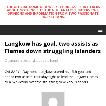
THE OFFICIAL HOME OF A WEEKLY PODCAST THAT TALKS
ABOUT NOTHING BUT THE NHL. ANALYSIS, INTERVIEWS,
OPINIONS AND INFORMATION FROM TWO PASSIONATE
HOCKEY FANS.
Langkow has goal, two assists as
Flames down struggling Islanders
January 8, 2009
Doug Stolhand
CALGARY - Daymond Langkow scored his 15th goal and
added two assists Thursday night to lead the Calgary Flames
to a 5-2 victory over the struggling New York Islanders.