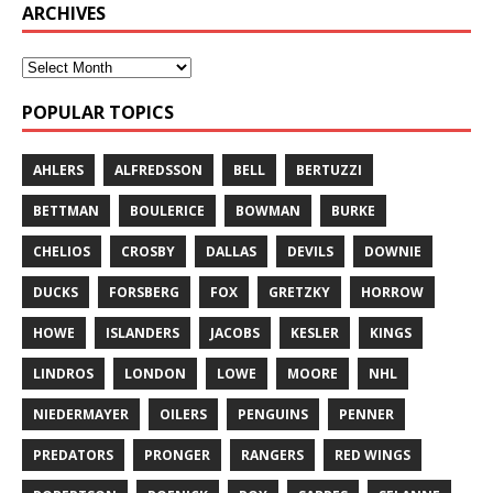
ARCHIVES
POPULAR TOPICS
AHLERS
ALFREDSSON
BELL
BERTUZZI
BETTMAN
BOULERICE
BOWMAN
BURKE
CHELIOS
CROSBY
DALLAS
DEVILS
DOWNIE
DUCKS
FORSBERG
FOX
GRETZKY
HORROW
HOWE
ISLANDERS
JACOBS
KESLER
KINGS
LINDROS
LONDON
LOWE
MOORE
NHL
NIEDERMAYER
OILERS
PENGUINS
PENNER
PREDATORS
PRONGER
RANGERS
RED WINGS