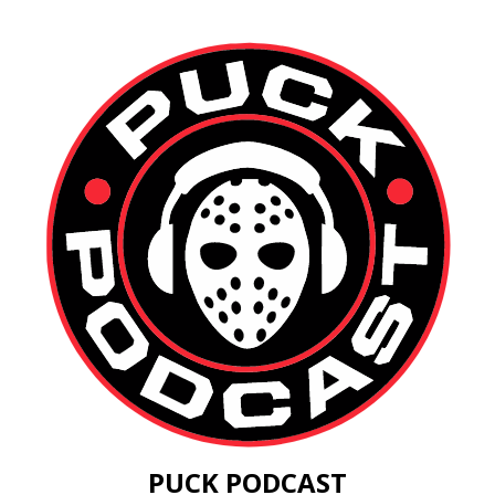
PUCK PODCAST