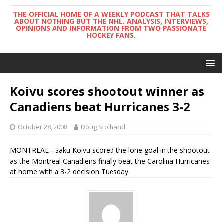
THE OFFICIAL HOME OF A WEEKLY PODCAST THAT TALKS
ABOUT NOTHING BUT THE NHL. ANALYSIS, INTERVIEWS,
OPINIONS AND INFORMATION FROM TWO PASSIONATE
HOCKEY FANS.
Koivu scores shootout winner as
Canadiens beat Hurricanes 3-2
October 28, 2008
Doug Stolhand
MONTREAL - Saku Koivu scored the lone goal in the shootout
as the Montreal Canadiens finally beat the Carolina Hurricanes
at home with a 3-2 decision Tuesday.