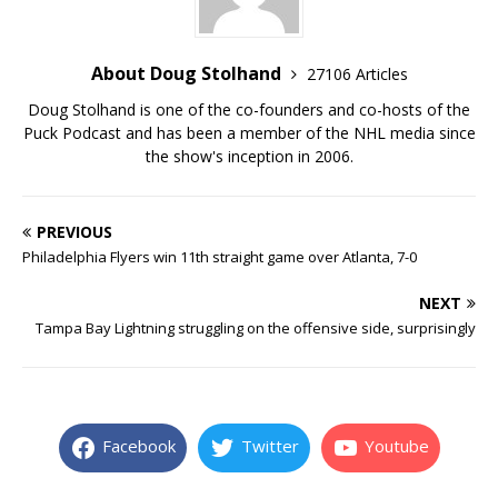
About Doug Stolhand
27106 Articles
Doug Stolhand is one of the co-founders and co-hosts of the
Puck Podcast and has been a member of the NHL media since
the show's inception in 2006.
PREVIOUS
Philadelphia Flyers win 11th straight game over Atlanta, 7-0
NEXT
Tampa Bay Lightning struggling on the offensive side, surprisingly
Facebook
Twitter
Youtube