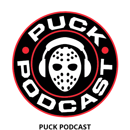
PUCK PODCAST