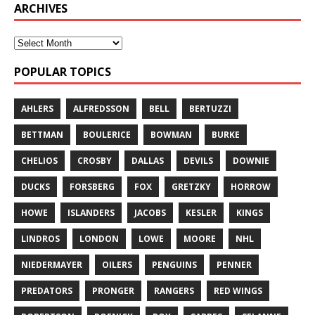
ARCHIVES
POPULAR TOPICS
AHLERS
ALFREDSSON
BELL
BERTUZZI
BETTMAN
BOULERICE
BOWMAN
BURKE
CHELIOS
CROSBY
DALLAS
DEVILS
DOWNIE
DUCKS
FORSBERG
FOX
GRETZKY
HORROW
HOWE
ISLANDERS
JACOBS
KESLER
KINGS
LINDROS
LONDON
LOWE
MOORE
NHL
NIEDERMAYER
OILERS
PENGUINS
PENNER
PREDATORS
PRONGER
RANGERS
RED WINGS