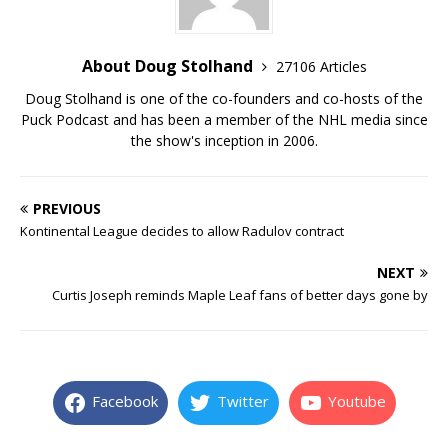
About Doug Stolhand
27106 Articles
Doug Stolhand is one of the co-founders and co-hosts of the
Puck Podcast and has been a member of the NHL media since
the show's inception in 2006.
PREVIOUS
Kontinental League decides to allow Radulov contract
NEXT
Curtis Joseph reminds Maple Leaf fans of better days gone by
Facebook
Twitter
Youtube