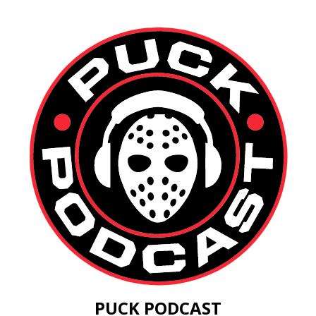
PUCK PODCAST