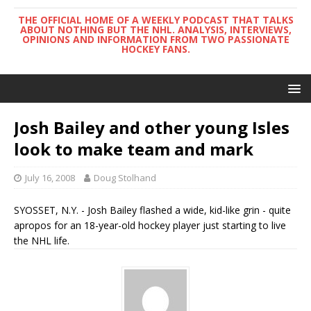
THE OFFICIAL HOME OF A WEEKLY PODCAST THAT TALKS
ABOUT NOTHING BUT THE NHL. ANALYSIS, INTERVIEWS,
OPINIONS AND INFORMATION FROM TWO PASSIONATE
HOCKEY FANS.
Josh Bailey and other young Isles
look to make team and mark
July 16, 2008
Doug Stolhand
SYOSSET, N.Y. - Josh Bailey flashed a wide, kid-like grin - quite
apropos for an 18-year-old hockey player just starting to live
the NHL life.