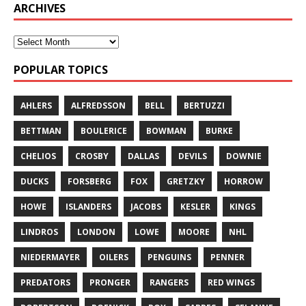
ARCHIVES
POPULAR TOPICS
AHLERS
ALFREDSSON
BELL
BERTUZZI
BETTMAN
BOULERICE
BOWMAN
BURKE
CHELIOS
CROSBY
DALLAS
DEVILS
DOWNIE
DUCKS
FORSBERG
FOX
GRETZKY
HORROW
HOWE
ISLANDERS
JACOBS
KESLER
KINGS
LINDROS
LONDON
LOWE
MOORE
NHL
NIEDERMAYER
OILERS
PENGUINS
PENNER
PREDATORS
PRONGER
RANGERS
RED WINGS