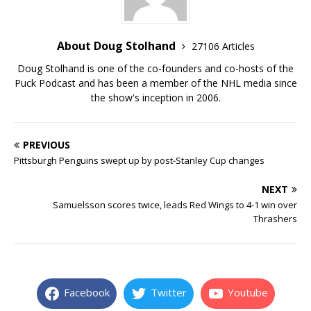
About Doug Stolhand
27106 Articles
Doug Stolhand is one of the co-founders and co-hosts of the
Puck Podcast and has been a member of the NHL media since
the show's inception in 2006.
PREVIOUS
Pittsburgh Penguins swept up by post-Stanley Cup changes
NEXT
Samuelsson scores twice, leads Red Wings to 4-1 win over
Thrashers
Facebook
Twitter
Youtube