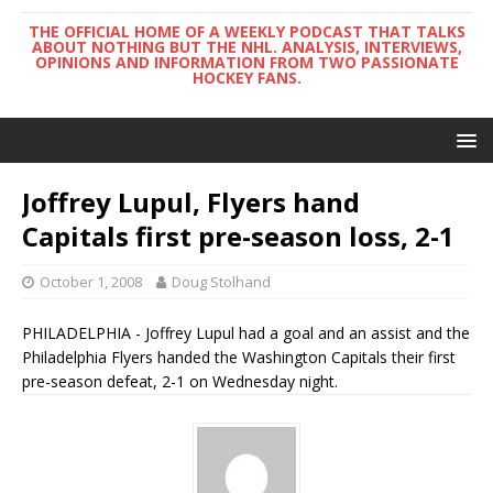
THE OFFICIAL HOME OF A WEEKLY PODCAST THAT TALKS
ABOUT NOTHING BUT THE NHL. ANALYSIS, INTERVIEWS,
OPINIONS AND INFORMATION FROM TWO PASSIONATE
HOCKEY FANS.
Joffrey Lupul, Flyers hand
Capitals first pre-season loss, 2-1
October 1, 2008
Doug Stolhand
PHILADELPHIA - Joffrey Lupul had a goal and an assist and the
Philadelphia Flyers handed the Washington Capitals their first
pre-season defeat, 2-1 on Wednesday night.