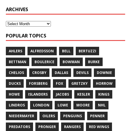
ARCHIVES
POPULAR TOPICS
AHLERS
ALFREDSSON
BELL
BERTUZZI
BETTMAN
BOULERICE
BOWMAN
BURKE
CHELIOS
CROSBY
DALLAS
DEVILS
DOWNIE
DUCKS
FORSBERG
FOX
GRETZKY
HORROW
HOWE
ISLANDERS
JACOBS
KESLER
KINGS
LINDROS
LONDON
LOWE
MOORE
NHL
NIEDERMAYER
OILERS
PENGUINS
PENNER
PREDATORS
PRONGER
RANGERS
RED WINGS