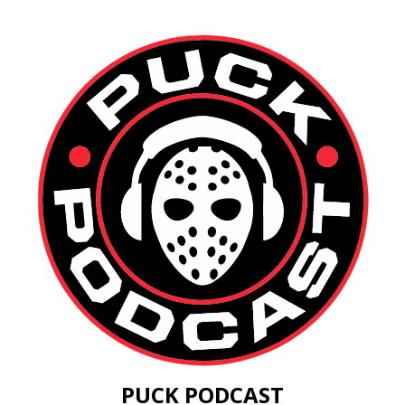
PUCK PODCAST