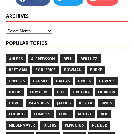
ARCHIVES
POPULAR TOPICS
AHLERS
ALFREDSSON
BELL
BERTUZZI
BETTMAN
BOULERICE
BOWMAN
BURKE
CHELIOS
CROSBY
DALLAS
DEVILS
DOWNIE
DUCKS
FORSBERG
FOX
GRETZKY
HORROW
HOWE
ISLANDERS
JACOBS
KESLER
KINGS
LINDROS
LONDON
LOWE
MOORE
NHL
NIEDERMAYER
OILERS
PENGUINS
PENNER