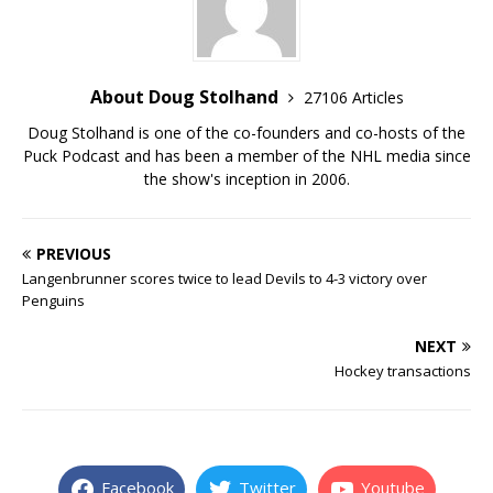
About Doug Stolhand
27106 Articles
Doug Stolhand is one of the co-founders and co-hosts of the
Puck Podcast and has been a member of the NHL media since
the show's inception in 2006.
PREVIOUS
Langenbrunner scores twice to lead Devils to 4-3 victory over
Penguins
NEXT
Hockey transactions
Facebook
Twitter
Youtube