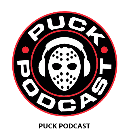
PUCK PODCAST