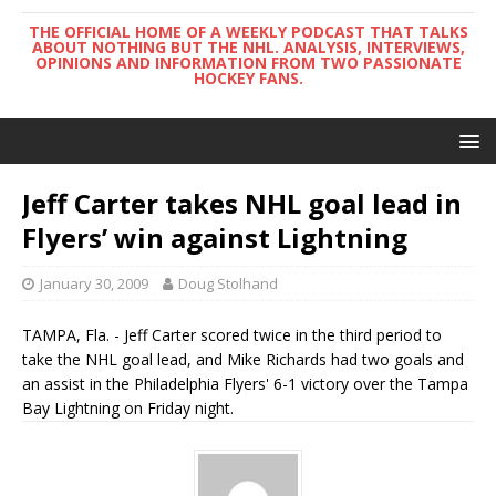
THE OFFICIAL HOME OF A WEEKLY PODCAST THAT TALKS
ABOUT NOTHING BUT THE NHL. ANALYSIS, INTERVIEWS,
OPINIONS AND INFORMATION FROM TWO PASSIONATE
HOCKEY FANS.
Jeff Carter takes NHL goal lead in
Flyers’ win against Lightning
January 30, 2009
Doug Stolhand
TAMPA, Fla. - Jeff Carter scored twice in the third period to
take the NHL goal lead, and Mike Richards had two goals and
an assist in the Philadelphia Flyers' 6-1 victory over the Tampa
Bay Lightning on Friday night.