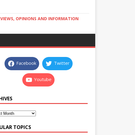
RVIEWS, OPINIONS AND INFORMATION
Facebook
Twitter
Youtube
HIVES
ULAR TOPICS