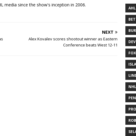
 media since the show's inception in 2006.
AHL
BE
BUR
NEXT
as
Alex Kovalev scores shootout winner as Eastern
DEV
Conference beats West 12-11
FOX
ISL
LIN
NH
PEN
PR
RO
SEL