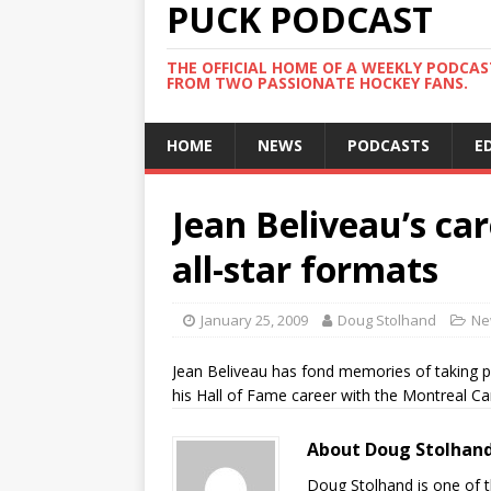
PUCK PODCAST
THE OFFICIAL HOME OF A WEEKLY PODCA
FROM TWO PASSIONATE HOCKEY FANS.
HOME
NEWS
PODCASTS
E
Jean Beliveau’s ca
all-star formats
January 25, 2009
Doug Stolhand
Ne
Jean Beliveau has fond memories of taking p
his Hall of Fame career with the Montreal Ca
About Doug Stolhan
Doug Stolhand is one of 