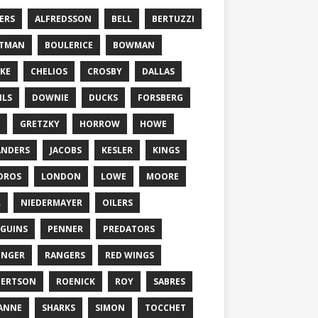
ERS
ALFREDSSON
BELL
BERTUZZI
TTMAN
BOULERICE
BOWMAN
KE
CHELIOS
CROSBY
DALLAS
ILS
DOWNIE
DUCKS
FORSBERG
GRETZKY
HORROW
HOWE
ANDERS
JACOBS
KESLER
KINGS
DROS
LONDON
LOWE
MOORE
L
NIEDERMAYER
OILERS
GUINS
PENNER
PREDATORS
ONGER
RANGERS
RED WINGS
BERTSON
ROENICK
ROY
SABRES
ANNE
SHARKS
SIMON
TOCCHET