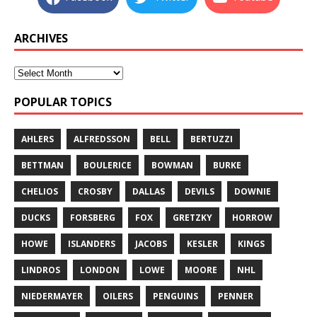
ARCHIVES
POPULAR TOPICS
AHLERS
ALFREDSSON
BELL
BERTUZZI
BETTMAN
BOULERICE
BOWMAN
BURKE
CHELIOS
CROSBY
DALLAS
DEVILS
DOWNIE
DUCKS
FORSBERG
FOX
GRETZKY
HORROW
HOWE
ISLANDERS
JACOBS
KESLER
KINGS
LINDROS
LONDON
LOWE
MOORE
NHL
NIEDERMAYER
OILERS
PENGUINS
PENNER