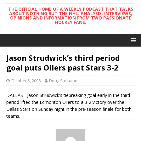
THE OFFICIAL HOME OF A WEEKLY PODCAST THAT TALKS
ABOUT NOTHING BUT THE NHL. ANALYSIS, INTERVIEWS,
OPINIONS AND INFORMATION FROM TWO PASSIONATE
HOCKEY FANS.
Jason Strudwick’s third period
goal puts Oilers past Stars 3-2
October 5, 2008
Doug Stolhand
DALLAS - Jason Strudwick's tiebreaking goal early in the third
period lifted the Edmonton Oilers to a 3-2 victory over the
Dallas Stars on Sunday night in the pre-season finale for both
teams.