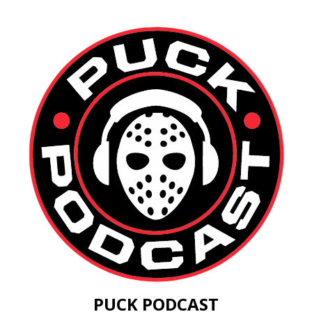
PUCK PODCAST