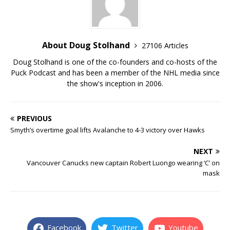
About Doug Stolhand
27106 Articles
Doug Stolhand is one of the co-founders and co-hosts of the
Puck Podcast and has been a member of the NHL media since
the show's inception in 2006.
PREVIOUS
Smyth’s overtime goal lifts Avalanche to 4-3 victory over Hawks
NEXT
Vancouver Canucks new captain Robert Luongo wearing ‘C’ on
mask
Facebook
Twitter
Youtube