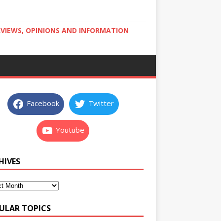
RVIEWS, OPINIONS AND INFORMATION
Facebook
Twitter
Youtube
HIVES
ULAR TOPICS