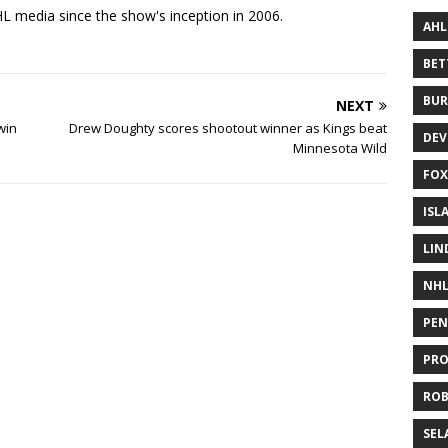
 media since the show's inception in 2006.
AHL
BE
BUR
NEXT
win
Drew Doughty scores shootout winner as Kings beat
DEV
Minnesota Wild
FOX
ISL
LIN
NH
PEN
PR
RO
SEL