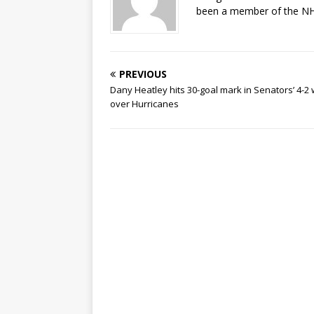
been a member of the NHL
PREVIOUS
Dany Heatley hits 30-goal mark in Senators’ 4-2 
over Hurricanes