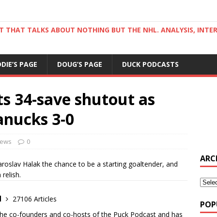
ST THAT TALKS ABOUT NOTHING BUT THE NHL. ANALYSIS, INTE
DDIE’S PAGE
DOUG’S PAGE
DUCK PODCASTS
ts 34-save shutout as
nucks 3-0
ews
0
ARC
lav Halak the chance to be a starting goaltender, and
relish.
d
27106 Articles
POP
the co-founders and co-hosts of the Puck Podcast and has