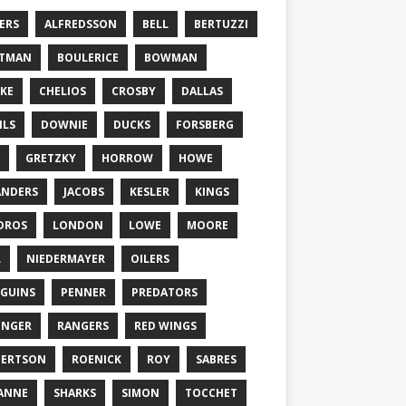
ERS
ALFREDSSON
BELL
BERTUZZI
TTMAN
BOULERICE
BOWMAN
KE
CHELIOS
CROSBY
DALLAS
ILS
DOWNIE
DUCKS
FORSBERG
GRETZKY
HORROW
HOWE
ANDERS
JACOBS
KESLER
KINGS
DROS
LONDON
LOWE
MOORE
L
NIEDERMAYER
OILERS
GUINS
PENNER
PREDATORS
ONGER
RANGERS
RED WINGS
BERTSON
ROENICK
ROY
SABRES
ANNE
SHARKS
SIMON
TOCCHET