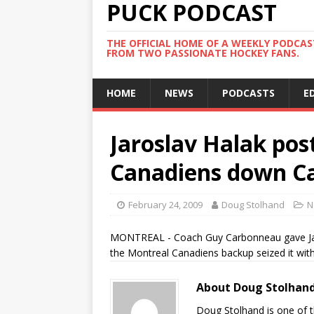
PUCK PODCAST
THE OFFICIAL HOME OF A WEEKLY PODCA
FROM TWO PASSIONATE HOCKEY FANS.
HOME
NEWS
PODCASTS
E
Jaroslav Halak pos
Canadiens down Ca
February 24, 2009
Doug Stolhand
N
MONTREAL - Coach Guy Carbonneau gave Jaros
the Montreal Canadiens backup seized it with 
About Doug Stolhan
Doug Stolhand is one of 