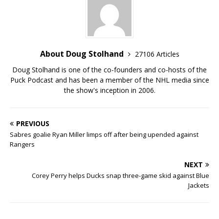
About Doug Stolhand
27106 Articles
Doug Stolhand is one of the co-founders and co-hosts of the
Puck Podcast and has been a member of the NHL media since
the show's inception in 2006.
PREVIOUS
Sabres goalie Ryan Miller limps off after being upended against
Rangers
NEXT
Corey Perry helps Ducks snap three-game skid against Blue
Jackets