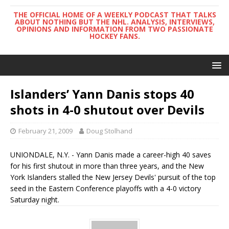
THE OFFICIAL HOME OF A WEEKLY PODCAST THAT TALKS
ABOUT NOTHING BUT THE NHL. ANALYSIS, INTERVIEWS,
OPINIONS AND INFORMATION FROM TWO PASSIONATE
HOCKEY FANS.
Islanders’ Yann Danis stops 40
shots in 4-0 shutout over Devils
February 21, 2009
Doug Stolhand
UNIONDALE, N.Y. - Yann Danis made a career-high 40 saves
for his first shutout in more than three years, and the New
York Islanders stalled the New Jersey Devils' pursuit of the top
seed in the Eastern Conference playoffs with a 4-0 victory
Saturday night.