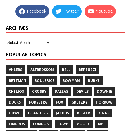
Facebook
Twitter
Youtube
ARCHIVES
POPULAR TOPICS
AHLERS
ALFREDSSON
BELL
BERTUZZI
BETTMAN
BOULERICE
BOWMAN
BURKE
CHELIOS
CROSBY
DALLAS
DEVILS
DOWNIE
DUCKS
FORSBERG
FOX
GRETZKY
HORROW
HOWE
ISLANDERS
JACOBS
KESLER
KINGS
LINDROS
LONDON
LOWE
MOORE
NHL