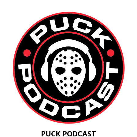
PUCK PODCAST