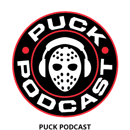
PUCK PODCAST