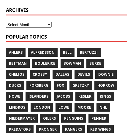
ARCHIVES
POPULAR TOPICS
AHLERS
ALFREDSSON
BELL
BERTUZZI
BETTMAN
BOULERICE
BOWMAN
BURKE
CHELIOS
CROSBY
DALLAS
DEVILS
DOWNIE
DUCKS
FORSBERG
FOX
GRETZKY
HORROW
HOWE
ISLANDERS
JACOBS
KESLER
KINGS
LINDROS
LONDON
LOWE
MOORE
NHL
NIEDERMAYER
OILERS
PENGUINS
PENNER
PREDATORS
PRONGER
RANGERS
RED WINGS