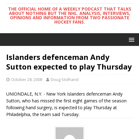
THE OFFICIAL HOME OF A WEEKLY PODCAST THAT TALKS
ABOUT NOTHING BUT THE NHL. ANALYSIS, INTERVIEWS,
OPINIONS AND INFORMATION FROM TWO PASSIONATE
HOCKEY FANS.
Islanders defenceman Andy
Sutton expected to play Thursday
October 28, 2008
Doug Stolhand
UNIONDALE, N.Y. - New York Islanders defenceman Andy
Sutton, who has missed the first eight games of the season
following hand surgery, is expected to play Thursday at
Philadelphia, the team said Tuesday.